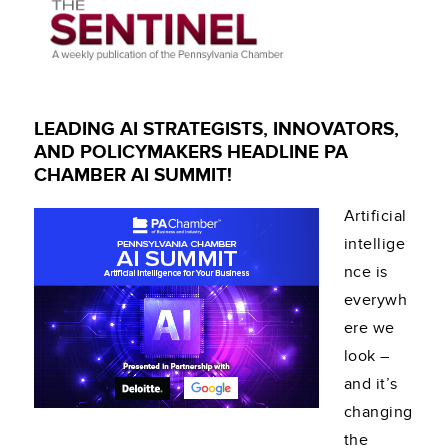
LEADING AI STRATEGISTS, INNOVATORS,
AND POLICYMAKERS HEADLINE PA
CHAMBER AI SUMMIT!
Artificial
intellige
nce is
everywh
ere we
look –
and it’s
changing
the