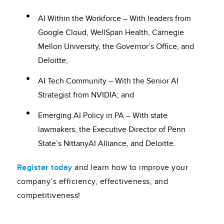
AI Within the Workforce – With leaders from
Google Cloud, WellSpan Health, Carnegie
Mellon University, the Governor’s Office, and
Deloitte;
AI Tech Community – With the Senior AI
Strategist from NVIDIA; and
Emerging AI Policy in PA – With state
lawmakers, the Executive Director of Penn
State’s NittanyAI Alliance, and Deloitte.
Register today
and learn how to improve your
company’s efficiency, effectiveness, and
competitiveness!