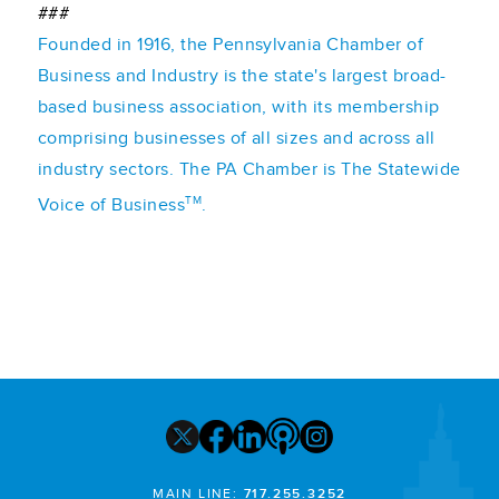
###
Founded in 1916, the Pennsylvania Chamber of
Business and Industry is the state's largest broad-
based business association, with its membership
comprising businesses of all sizes and across all
industry sectors. The PA Chamber is The Statewide
TM
Voice of Business
.
MAIN LINE:
717.255.3252