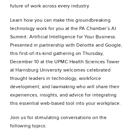
future of work across every industry.
Learn how you can make this groundbreaking
technology work for you at the PA Chamber’s AI
Summit: Artificial Intelligence for Your Business.
Presented in partnership with Deloitte and Google,
this first-of-its-kind gathering on Thursday,
December 10 at the UPMC Health Sciences Tower
at Harrisburg University welcomes celebrated
thought leaders in technology, workforce
development, and lawmaking who will share their
experiences, insights, and advice for integrating
this essential web-based tool into your workplace.
Join us for stimulating conversations on the
following topics: