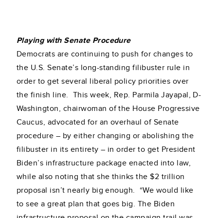
Playing with Senate Procedure
Democrats are continuing to push for changes to
the U.S. Senate’s long-standing filibuster rule in
order to get several liberal policy priorities over
the finish line. This week, Rep. Parmila Jayapal, D-
Washington, chairwoman of the House Progressive
Caucus, advocated for an overhaul of Senate
procedure – by either changing or abolishing the
filibuster in its entirety – in order to get President
Biden’s infrastructure package enacted into law,
while also noting that she thinks the $2 trillion
proposal isn’t nearly big enough. “We would like
to see a great plan that goes big. The Biden
infrastructure proposal on the campaign trail was