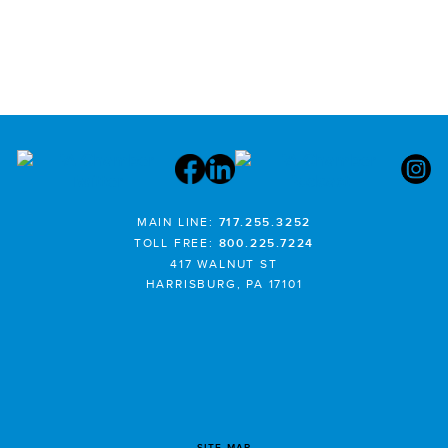
MAIN LINE:
717.255.3252
TOLL FREE:
800.225.7224
417 WALNUT ST
HARRISBURG, PA 17101