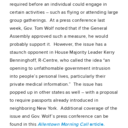
required before an individual could engage in
certain activities – such as flying or attending large
group gatherings. At a press conference last
week, Gov. Tom Wolf noted that if the General
Assembly approved such a measure, he would
probably support it. However, the issue has a
staunch opponent in House Majority Leader Kerry
Benninghoff, R-Centre, who called the idea “an
opening to unfathomable government intrusion
into people’s personal lives, particularly their
private medical information.” The issue has
popped up in other states as well – with a proposal
to require passports already introduced in
neighboring New York. Additional coverage of the
issue and Gov. Wolf’s press conference can be
found in this
Allentown Morning Call
article.