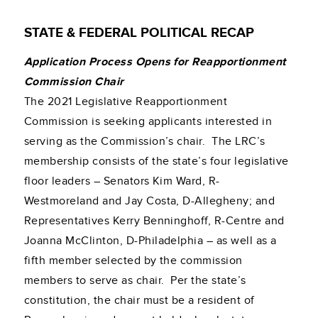
STATE & FEDERAL POLITICAL RECAP
Application Process Opens for Reapportionment
Commission Chair
The 2021 Legislative Reapportionment
Commission is seeking applicants interested in
serving as the Commission’s chair. The LRC’s
membership consists of the state’s four legislative
floor leaders – Senators Kim Ward, R-
Westmoreland and Jay Costa, D-Allegheny; and
Representatives Kerry Benninghoff, R-Centre and
Joanna McClinton, D-Philadelphia – as well as a
fifth member selected by the commission
members to serve as chair. Per the state’s
constitution, the chair must be a resident of