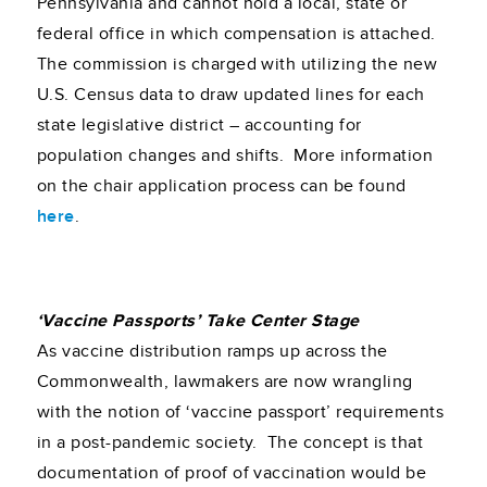
Pennsylvania and cannot hold a local, state or
federal office in which compensation is attached.
The commission is charged with utilizing the new
U.S. Census data to draw updated lines for each
state legislative district – accounting for
population changes and shifts. More information
on the chair application process can be found
here
.
‘Vaccine Passports’ Take Center Stage
As vaccine distribution ramps up across the
Commonwealth, lawmakers are now wrangling
with the notion of ‘vaccine passport’ requirements
in a post-pandemic society. The concept is that
documentation of proof of vaccination would be