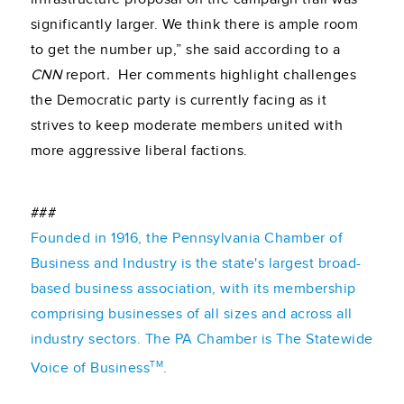
significantly larger. We think there is ample room
to get the number up,” she said according to a
CNN
report
.
Her comments highlight challenges
the Democratic party is currently facing as it
strives to keep moderate members united with
more aggressive liberal factions.
###
Founded in 1916, the Pennsylvania Chamber of
Business and Industry is the state's largest broad-
based business association, with its membership
comprising businesses of all sizes and across all
industry sectors. The PA Chamber is The Statewide
TM
Voice of Business
.