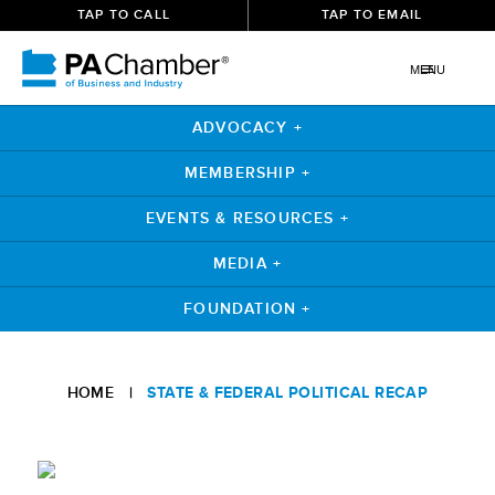
TAP TO CALL
TAP TO EMAIL
MENU
ADVOCACY +
MEMBERSHIP +
EVENTS & RESOURCES +
MEDIA +
FOUNDATION +
Skip
to
HOME
|
STATE & FEDERAL POLITICAL RECAP
content