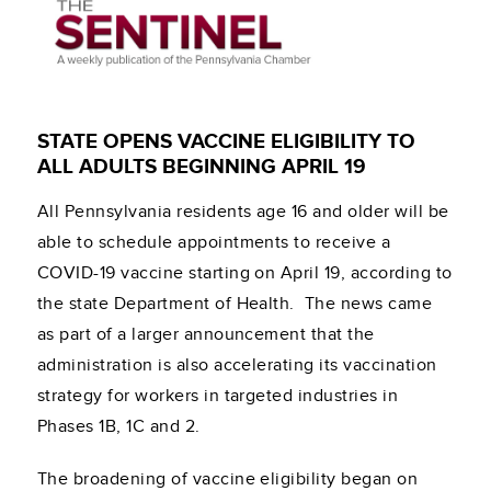
STATE OPENS VACCINE ELIGIBILITY TO
ALL ADULTS BEGINNING APRIL 19
All Pennsylvania residents age 16 and older will be
able to schedule appointments to receive a
COVID-19 vaccine starting on April 19, according to
the state Department of Health. The news came
as part of a larger announcement that the
administration is also accelerating its vaccination
strategy for workers in targeted industries in
Phases 1B, 1C and 2.
The broadening of vaccine eligibility began on