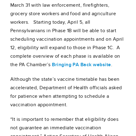
March 31 with law enforcement, firefighters,
grocery store workers and food and agriculture
workers. Starting today, April 5, all
Pennsylvanians in Phase 1B will be able to start
scheduling vaccination appointments and on April
12, eligibility will expand to those in Phase 1C. A
complete overview of each phase is available on
the PA Chamber’s
Bringing PA Back website
.
Although the state’s vaccine timetable has been
accelerated, Department of Health officials asked
for patience when attempting to schedule a
vaccination appointment.
“It is important to remember that eligibility does
not guarantee an immediate vaccination