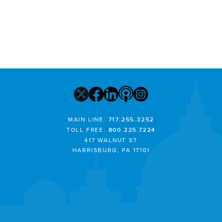
MAIN LINE:
717.255.3252
TOLL FREE:
800.225.7224
417 WALNUT ST
HARRISBURG, PA 17101