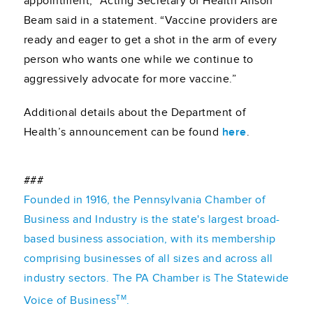
appointment,” Acting Secretary of Health Alison
Beam said in a statement. “Vaccine providers are
ready and eager to get a shot in the arm of every
person who wants one while we continue to
aggressively advocate for more vaccine.”
Additional details about the Department of
Health’s announcement can be found
here
.
###
Founded in 1916, the Pennsylvania Chamber of
Business and Industry is the state's largest broad-
based business association, with its membership
comprising businesses of all sizes and across all
industry sectors. The PA Chamber is The Statewide
TM
Voice of Business
.