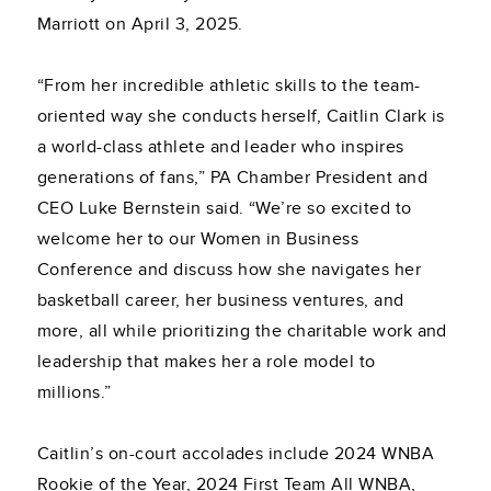
Marriott on April 3, 2025.
“From her incredible athletic skills to the team-
oriented way she conducts herself, Caitlin Clark is
a world-class athlete and leader who inspires
generations of fans,” PA Chamber President and
CEO Luke Bernstein said. “We’re so excited to
welcome her to our Women in Business
Conference and discuss how she navigates her
basketball career, her business ventures, and
more, all while prioritizing the charitable work and
leadership that makes her a role model to
millions.”
Caitlin’s on-court accolades include 2024 WNBA
Rookie of the Year, 2024 First Team All WNBA,