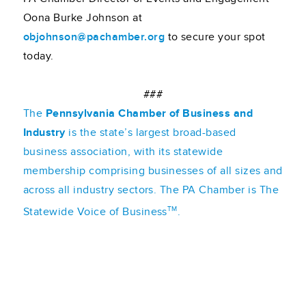
Oona Burke Johnson at
objohnson@pachamber.org
to secure your spot
today.
###
The
Pennsylvania Chamber of Business and
Industry
is the state’s largest broad-based
business association, with its statewide
membership comprising businesses of all sizes and
across all industry sectors. The PA Chamber is The
TM
Statewide Voice of Business
.