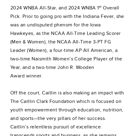
st
2024 WNBA All-Star, and 2024 WNBA 1
Overall
Pick. Prior to going pro with the Indiana Fever, she
was an undisputed phenom for the Iowa
Hawkeyes, as the NCAA All-Time Leading Scorer
(Men & Women), the NCAA All-Time 3-PT FG
Leader (Women), a four-time AP All American, a
two-time Naismith Women’s College Player of the
Year, and a two-time John R. Wooden
Award winner.
Off the court, Caitlin is also making an impact with
The Caitlin Clark Foundation which is focused on
youth empowerment through education, nutrition,
and sports—the very pillars of her success.
Caitlin’s relentless pursuit of excellence
transcends sports and business, as she remains