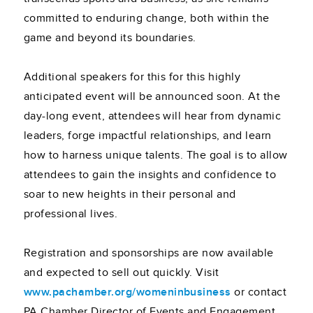
committed to enduring change, both within the
game and beyond its boundaries.
Additional speakers for this for this highly
anticipated event will be announced soon. At the
day-long event, attendees will hear from dynamic
leaders, forge impactful relationships, and learn
how to harness unique talents. The goal is to allow
attendees to gain the insights and confidence to
soar to new heights in their personal and
professional lives.
Registration and sponsorships are now available
and expected to sell out quickly. Visit
www.pachamber.org/womeninbusiness
or contact
PA Chamber Director of Events and Engagement