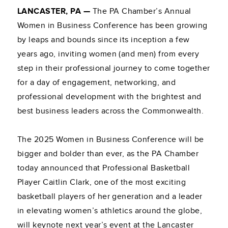
LANCASTER, PA —
The PA Chamber’s Annual
Women in Business Conference has been growing
by leaps and bounds since its inception a few
years ago, inviting women (and men) from every
step in their professional journey to come together
for a day of engagement, networking, and
professional development with the brightest and
best business leaders across the Commonwealth.
The 2025 Women in Business Conference will be
bigger and bolder than ever, as the PA Chamber
today announced that Professional Basketball
Player Caitlin Clark, one of the most exciting
basketball players of her generation and a leader
in elevating women’s athletics around the globe,
will keynote next year’s event at the Lancaster