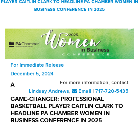
PLAYER CAITLIN CLARK TO HEADLINE PA CHAMBER WOMEN IN
BUSINESS CONFERENCE IN 2025
For Immediate Release
December 5, 2024
For more information, contact
A
Lindsay Andrews
,
Email
|
717-720-5435
GAME-CHANGER: PROFESSIONAL
BASKETBALL PLAYER CAITLIN CLARK TO
HEADLINE PA CHAMBER WOMEN IN
BUSINESS CONFERENCE IN 2025