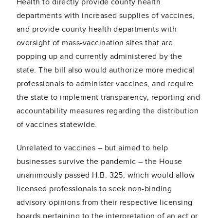
Health to directly provide county health
departments with increased supplies of vaccines,
and provide county health departments with
oversight of mass-vaccination sites that are
popping up and currently administered by the
state. The bill also would authorize more medical
professionals to administer vaccines, and require
the state to implement transparency, reporting and
accountability measures regarding the distribution
of vaccines statewide.
Unrelated to vaccines – but aimed to help
businesses survive the pandemic – the House
unanimously passed H.B. 325, which would allow
licensed professionals to seek non-binding
advisory opinions from their respective licensing
boards pertaining to the interpretation of an act or