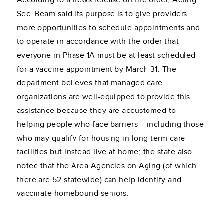
According to a news release on the order, Acting
Sec. Beam said its purpose is to give providers
more opportunities to schedule appointments and
to operate in accordance with the order that
everyone in Phase 1A must be at least scheduled
for a vaccine appointment by March 31. The
department believes that managed care
organizations are well-equipped to provide this
assistance because they are accustomed to
helping people who face barriers – including those
who may qualify for housing in long-term care
facilities but instead live at home; the state also
noted that the Area Agencies on Aging (of which
there are 52 statewide) can help identify and
vaccinate homebound seniors.