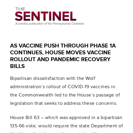
AS VACCINE PUSH THROUGH PHASE 1A
CONTINUES, HOUSE MOVES VACCINE
ROLLOUT AND PANDEMIC RECOVERY
BILLS
Bipartisan dissatisfaction with the Wolf
administration’s rollout of COVID-19 vaccines in
the Commonwealth led to the House’s passage of
legislation that seeks to address these concerns.
House Bill 63 – which was approved in a bipartisan
135-66 vote, would require the state Department of