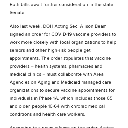
Both bills await further consideration in the state
Senate.
Also last week, DOH Acting Sec. Alison Beam
signed an order for COVID-19 vaccine providers to
work more closely with local organizations to help
seniors and other high-risk people get
appointments. The order stipulates that vaccine
providers – health systems, pharmacies and
medical clinics – must collaborate with Area
Agencies on Aging and Medicaid managed care
organizations to secure vaccine appointments for
individuals in Phase 1A, which includes those 65
and older, people 16-64 with chronic medical
conditions and health care workers.