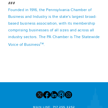
###
Founded in 1916, the Pennsylvania Chamber of
Business and Industry is the state's largest broad-
based business association, with its membership
comprising businesses of all sizes and across all
industry sectors. The PA Chamber is The Statewide
TM
Voice of Business
.
MAIN LINE:
717.255.3252