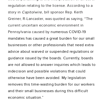
regulation relating to the license. According to a
story in
Capitolwire
, bill sponsor Rep. Keith
Greiner, R-Lancaster, was quoted as saying, “The
current uncertain economic environment in
Pennsylvania caused by
numerous COVID-19
mandates has caused a great burden for our small
businesses or other professionals that need extra
advice about waived or suspended regulations or
guidance issued by the boards. Currently, boards
are not allowed to answer inquiries which leads to
indecision and possible violations that could
otherwise have been avoided. My legislation
removes this time-wasting burden for our workers
and their small businesses during this difficult
economic situation.”