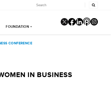
FOUNDATION +
INESS CONFERENCE
 WOMEN IN BUSINESS