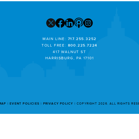
MAIN LINE:
717.255.3252
TOLL FREE:
800.225.7224
417 WALNUT ST
HARRISBURG, PA 17101
MAP
EVENT POLICIES
PRIVACY POLICY
COPYRIGHT 2026. ALL RIGHTS RE