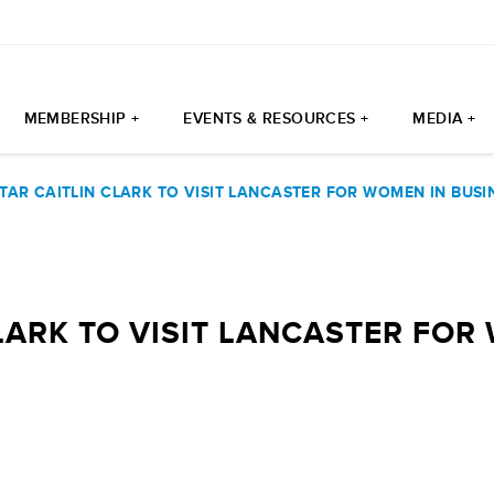
MEMBERSHIP +
EVENTS & RESOURCES +
MEDIA +
TAR CAITLIN CLARK TO VISIT LANCASTER FOR WOMEN IN BUS
LARK TO VISIT LANCASTER FOR