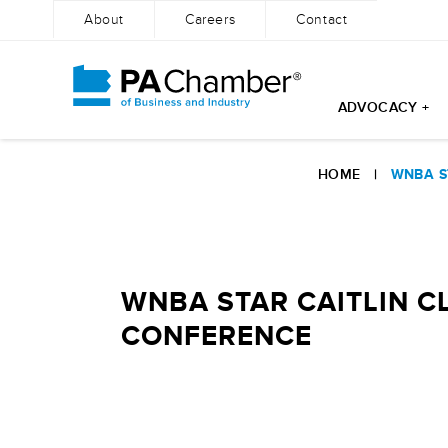
About
Careers
Contact
ADVOCACY +
Skip
to
HOME
|
WNBA S
content
WNBA STAR CAITLIN C
CONFERENCE