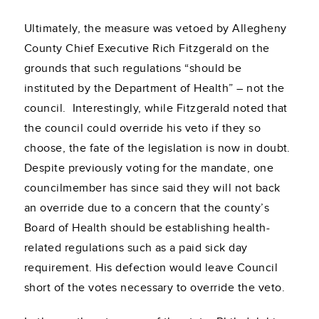
Ultimately, the measure was vetoed by Allegheny
County Chief Executive Rich Fitzgerald on the
grounds that such regulations “should be
instituted by the Department of Health” – not the
council. Interestingly, while Fitzgerald noted that
the council could override his veto if they so
choose, the fate of the legislation is now in doubt.
Despite previously voting for the mandate, one
councilmember has since said they will not back
an override due to a concern that the county’s
Board of Health should be establishing health-
related regulations such as a paid sick day
requirement. His defection would leave Council
short of the votes necessary to override the veto.