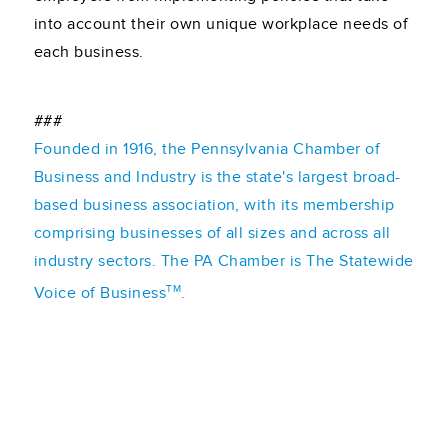
into account their own unique workplace needs of
each business.
###
Founded in 1916, the Pennsylvania Chamber of
Business and Industry is the state's largest broad-
based business association, with its membership
comprising businesses of all sizes and across all
industry sectors. The PA Chamber is The Statewide
TM
Voice of Business
.