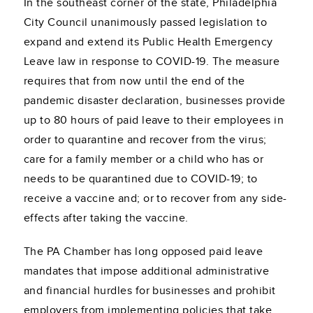
In the southeast corner of the state, Philadelphia
City Council unanimously passed legislation to
expand and extend its Public Health Emergency
Leave law in response to COVID-19. The measure
requires that from now until the end of the
pandemic disaster declaration, businesses provide
up to 80 hours of paid leave to their employees in
order to quarantine and recover from the virus;
care for a family member or a child who has or
needs to be quarantined due to COVID-19; to
receive a vaccine and; or to recover from any side-
effects after taking the vaccine.
The PA Chamber has long opposed paid leave
mandates that impose additional administrative
and financial hurdles for businesses and prohibit
employers from implementing policies that take