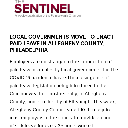
LOCAL GOVERNMENTS MOVE TO ENACT
PAID LEAVE IN ALLEGHENY COUNTY,
PHILADELPHIA
Employers are no stranger to the introduction of
paid leave mandates by local governments, but the
COVID-19 pandemic has led to a resurgence of
paid leave legislation being introduced in the
Commonwealth – most recently, in Allegheny
County, home to the city of Pittsburgh. This week,
Allegheny County Council voted 10-4 to require
most employers in the county to provide an hour
of sick leave for every 35 hours worked.