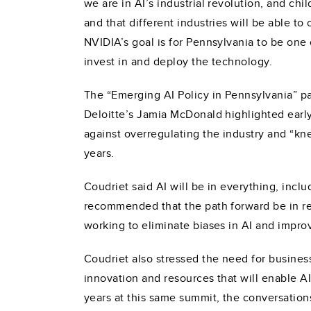
we are in AI’s industrial revolution, and ch
and that different industries will be able t
NVIDIA’s goal is for Pennsylvania to be one
invest in and deploy the technology.
The “Emerging AI Policy in Pennsylvania” p
Deloitte’s Jamia McDonald highlighted earl
against overregulating the industry and “kne
years.
Coudriet said AI will be in everything, incl
recommended that the path forward be in reg
working to eliminate biases in AI and impro
Coudriet also stressed the need for business
innovation and resources that will enable AI
years at this same summit, the conversation