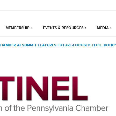
MEMBERSHIP +
EVENTS & RESOURCES +
MEDIA +
CHAMBER AI SUMMIT FEATURES FUTURE-FOCUSED TECH, POLIC