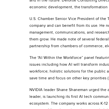
and in the future. Deloitte Consulting Direc
economic development, the transformation 
U.S. Chamber Senior Vice President of the 
company and can benefit from its use. He not
management, communications, and research, a
them grow. He made note of several federal 
partnership from chambers of commerce, elec
The “AI Within the Workforce” panel featuri
issues including how AI will transform indus
workforce; holistic solutions for the public 
save time and focus on other key priorities (
NVIDIA leader Shane Shaneman urged the a
leader, is launching its first AI tech commun
ecosystem. The company works across K-12 