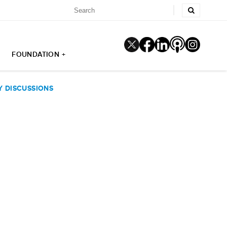
FOUNDATION +
Y DISCUSSIONS