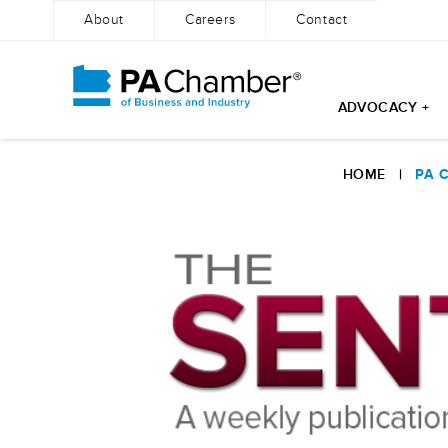
About
Careers
Contact
ADVOCACY +
Skip
to
HOME
|
PA 
content