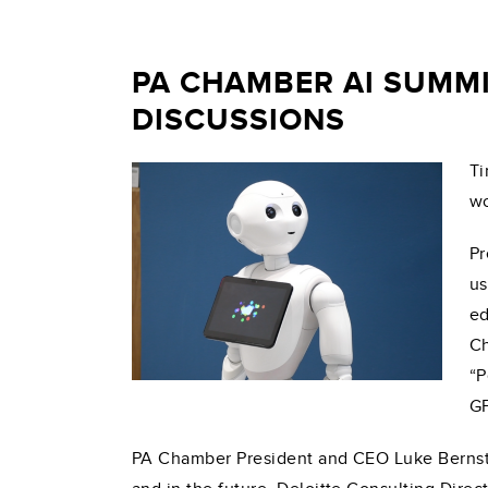
PA CHAMBER AI SUMMI
DISCUSSIONS
Ti
wo
Pr
us
ed
Ch
“P
GP
PA Chamber President and CEO Luke Bernstei