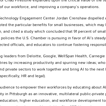
tor Chad Firestone expanded upon the critical value of the te
of our workforce, and improving a company’s operations.
Technology Engagement Center Jordan Crenshaw dispelled AI
ed the particular benefits for small businesses, which may l
nd cited a study which concluded that 91 percent of small b
policies the U.S. Chamber is pursuing in favor of AI’s stead
ted officials, and educators to continue fostering responsi
ng leaders from Deloitte, Google, WellSpan Health, Carnegie
tries by increasing productivity and spurring new ideas; who 
and private sectors to work together and bring AI to the next 
specifically, HR and legal).
udience to empower their workforces by educating about A
ity in Pittsburgh as an innovative, multilateral public-private
education, higher education, and workforce development to 