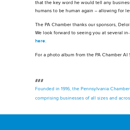
that the key word he would tell any business
humans to be human again – allowing for les
The PA Chamber thanks our sponsors, Deloit
We look forward to seeing you at several in
here
.
For a photo album from the PA Chamber AI
###
Founded in 1916, the Pennsylvania Chamber o
comprising businesses of all sizes and acro