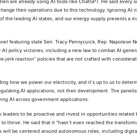
ildren are already using AI tools like ChatGPT. He said every
o change their operations due to this technology. Ignoring AI 
 of the leading AI states, and our energy supply presents a 
anel featuring state Sen. Tracy Pennycuick, Rep. Napoleon N
y AI policy victories, including a new law to combat AI-ge
e-jerk reaction” policies that are not crafted with consider
uding how we power our electricity, and it’s up to us to deter
ulating AI applications, not their development. The panelis
ving AI across government applications.
 leaders to be proactive and invest in opportunities related
 to thrive. He said that it “hasn’t even reached the transform
s will be centered around autonomous roles, including digi