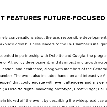
T FEATURES FUTURE-FOCUSED 
mely conversations about the use, responsible development, an
rkplace drew business leaders to the PA Chamber’s inaugural
esented in partnership with Deloitte and Google, the progra
e of AI, policy development, and its impact and growth acros
ucation, and healthcare, along with members of the General
amber. The event also included hands-on and interactive AI
epper” that could engage with event attendees and answer qu
T; a Deloitte digital marketing prototype, CreativEdge; Call
n kicked off the event by describing the widespread use of 