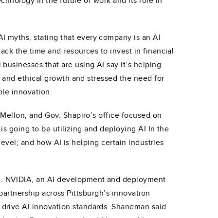
chnology in the future of work and its role in
 myths, stating that every company is an AI
ack the time and resources to invest in financial
usinesses that are using AI say it’s helping
y and ethical growth and stressed the need for
ble innovation.
 Mellon, and Gov. Shapiro’s office focused on
is going to be utilizing and deploying AI In the
level; and how AI is helping certain industries
I. NVIDIA, an AI development and deployment
 partnership across Pittsburgh’s innovation
drive AI innovation standards. Shaneman said