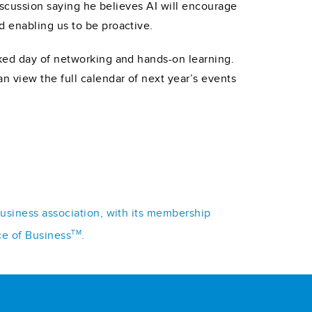
discussion saying he believes AI will encourage
 enabling us to be proactive.
cked day of networking and hands-on learning.
n view the full calendar of next year’s events
business association, with its membership
TM
ce of Business
.