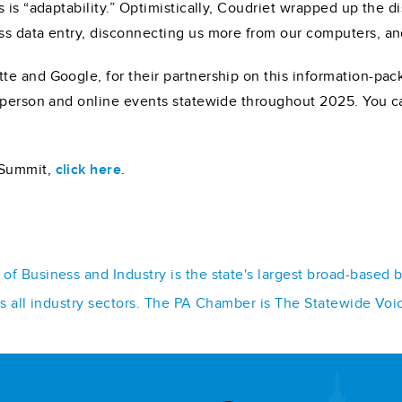
 is “adaptability.” Optimistically, Coudriet wrapped up the 
s data entry, disconnecting us more from our computers, and
te and Google, for their partnership on this information-pa
-person and online events statewide throughout 2025. You ca
 Summit,
click here
.
f Business and Industry is the state's largest broad-based 
ss all industry sectors. The PA Chamber is The Statewide Voi