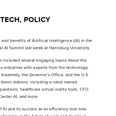
TECH, POLICY
d benefits of Artificial Intelligence (AI) in the
 AI Summit last week at Harrisburg University.
m included several engaging topics about the
s industries with experts from the technology,
 Assembly, the Governor’s Office, and the U.S.
 demo stations, including a robot named
estions; healthcare virtual reality tools; CFO
 Center AI; and more.
AI and its success as an efficiency tool now