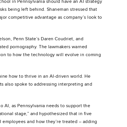
 school in Pennsylvania should have an AI strategy
risks being left behind. Shaneman stressed that
major competitive advantage as company’s look to
elson, Penn State’s Daren Coudriet, and
nerated pornography. The lawmakers warned
ation to how the technology will evolve in coming
mine how to thrive in an AI-driven world. He
ts also spoke to addressing interpreting and
 to AI, as Pennsylvania needs to support the
ational stage,” and hypothesized that in five
tal employees and how they’re treated – adding