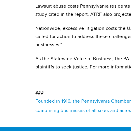
Lawsuit abuse costs Pennsylvania residents $
study cited in the report. ATRF also project
Nationwide, excessive litigation costs the 
called for action to address these challenge
businesses.”
As the Statewide Voice of Business, the PA 
plaintiffs to seek justice. For more informat
###
Founded in 1916, the Pennsylvania Chamber o
comprising businesses of all sizes and acro