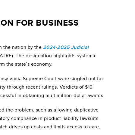
ION FOR BUSINESS
n the nation by the
2024-2025 Judicial
ATRF). The designation highlights systemic
arm the state’s economy.
nnsylvania Supreme Court were singled out for
ity through recent rulings. Verdicts of $10
cessful in obtaining multimillion-dollar awards.
d the problem, such as allowing duplicative
ry compliance in product liability lawsuits.
ch drives up costs and limits access to care.