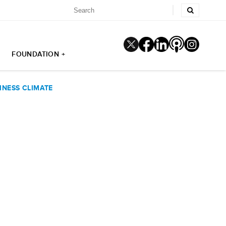
FOUNDATION +
INESS CLIMATE