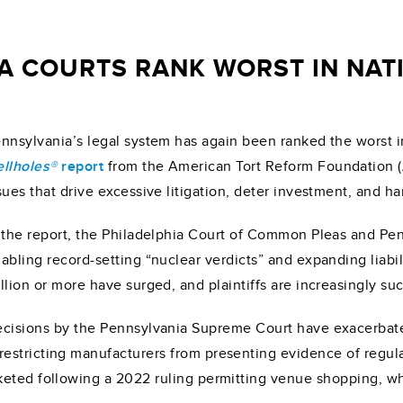
A COURTS RANK WORST IN NAT
nnsylvania’s legal system has again been ranked the worst i
llholes®
report
from the American Tort Reform Foundation (
sues that drive excessive litigation, deter investment, and h
 the report, the Philadelphia Court of Common Pleas and Pe
abling record-setting “nuclear verdicts” and expanding liabil
llion or more have surged, and plaintiffs are increasingly suc
cisions by the Pennsylvania Supreme Court have exacerbate
stricting manufacturers from presenting evidence of regulato
eted following a 2022 ruling permitting venue shopping, whi