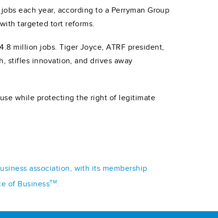
st jobs each year, according to a Perryman Group
with targeted tort reforms.
4.8 million jobs. Tiger Joyce, ATRF president,
h, stifles innovation, and drives away
se while protecting the right of legitimate
business association, with its membership
TM
ce of Business
.