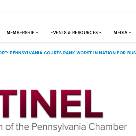
MEMBERSHIP +
EVENTS & RESOURCES +
MEDIA +
ORT: PENNSYLVANIA COURTS RANK WORST IN NATION FOR BUS