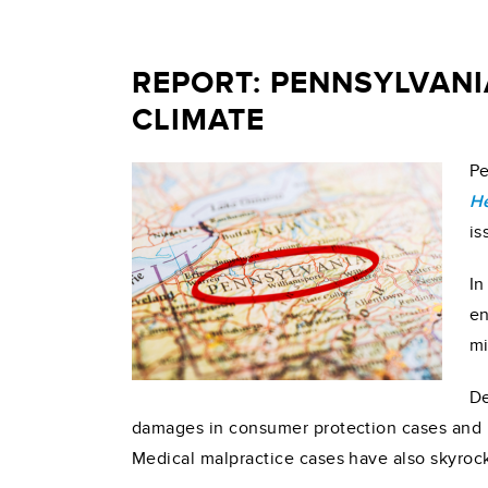
REPORT: PENNSYLVANI
CLIMATE
Pe
He
is
In
en
mi
De
damages in consumer protection cases and re
Medical malpractice cases have also skyrock