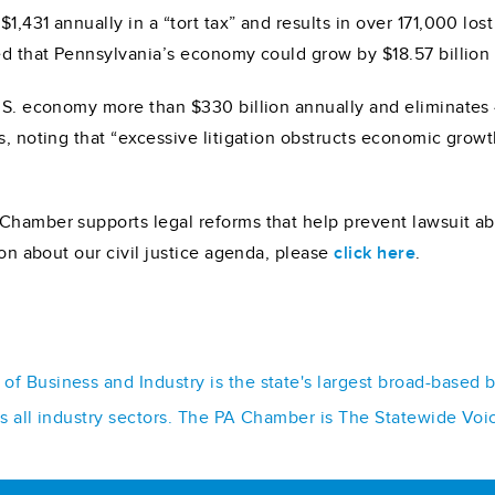
1,431 annually in a “tort tax” and results in over 171,000 lo
ed that Pennsylvania’s economy could grow by $18.57 billion 
U.S. economy more than $330 billion annually and eliminates 
s, noting that “excessive litigation obstructs economic growt
Chamber supports legal reforms that help prevent lawsuit abu
ion about our civil justice agenda, please
click here
.
f Business and Industry is the state's largest broad-based 
ss all industry sectors. The PA Chamber is The Statewide Voi