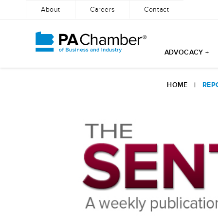
About
Careers
Contact
ADVOCACY +
Skip
to
HOME
|
REP
content