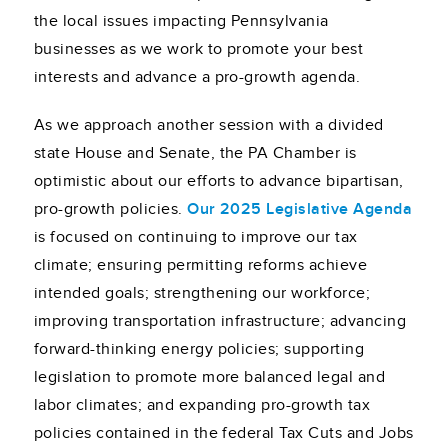
the local issues impacting Pennsylvania
businesses as we work to promote your best
interests and advance a pro-growth agenda.
As we approach another session with a divided
state House and Senate, the PA Chamber is
optimistic about our efforts to advance bipartisan,
pro-growth policies.
Our 2025 Legislative Agenda
is focused on continuing to improve our tax
climate; ensuring permitting reforms achieve
intended goals; strengthening our workforce;
improving transportation infrastructure; advancing
forward-thinking energy policies; supporting
legislation to promote more balanced legal and
labor climates; and expanding pro-growth tax
policies contained in the federal Tax Cuts and Jobs