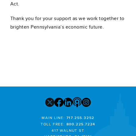
Act.
Thank you for your support as we work together to
brighten Pennsylvania’s economic future.
MAIN LINE:
717.255.3252
TOLL FREE:
800.225.7224
417 WALNUT ST