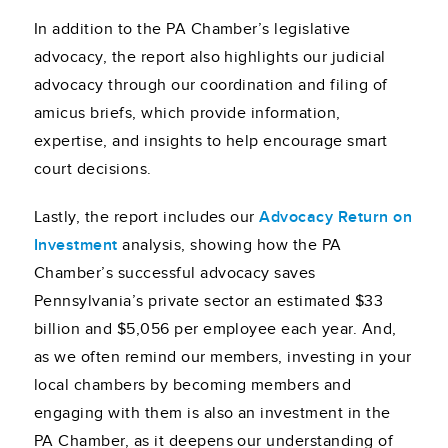
In addition to the PA Chamber’s legislative
advocacy, the report also highlights our judicial
advocacy through our coordination and filing of
amicus briefs, which provide information,
expertise, and insights to help encourage smart
court decisions.
Lastly, the report includes our
Advocacy Return on
Investment
analysis, showing how the PA
Chamber’s successful advocacy saves
Pennsylvania’s private sector an estimated $33
billion and $5,056 per employee each year. And,
as we often remind our members, investing in your
local chambers by becoming members and
engaging with them is also an investment in the
PA Chamber, as it deepens our understanding of