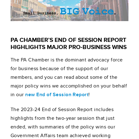
PA CHAMBER’S END OF SESSION REPORT
HIGHLIGHTS MAJOR PRO-BUSINESS WINS
The PA Chamber is the dominant advocacy force
for business because of the support of our
members, and you can read about some of the
major policy wins we accomplished on your behalf
in our
new End of Session Report
!
The 2023-24 End of Session Report includes
highlights from the two-year session that just
ended, with summaries of the policy wins our
Government Affairs team achieved working