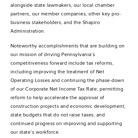
alongside state lawmakers, our local chamber
partners, our member companies, other key pro-
business stakeholders, and the Shapiro
Administration.
Noteworthy accomplishments that are building on
our mission of driving Pennsylvania’s
competitiveness forward include tax reforms,
including improving the treatment of Net
Operating Losses and continuing the phase-down
of our Corporate Net Income Tax Rate; permitting
reform to help accelerate the approval of
construction projects and economic development;
state budgets that do not raise taxes; and
continued progress on improving and supporting
our state’s workforce.