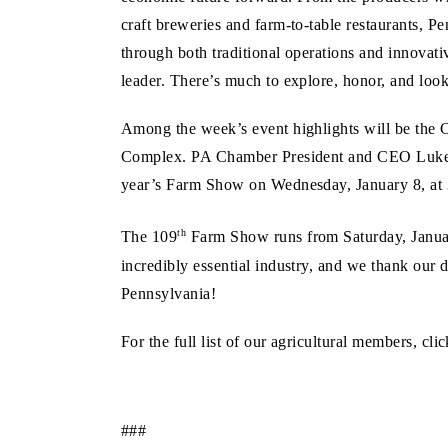
craft breweries and farm-to-table restaurants, P
through both traditional operations and innovati
leader. There’s much to explore, honor, and look
Among the week’s event highlights will be the 
Complex. PA Chamber President and CEO Luke Ber
year’s Farm Show on Wednesday, January 8, at 
th
The 109
Farm Show runs from Saturday, January
incredibly essential industry, and we thank our 
Pennsylvania!
For the full list of our agricultural members, cli
###