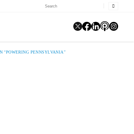
ON “POWERING PENNSYLVANIA”