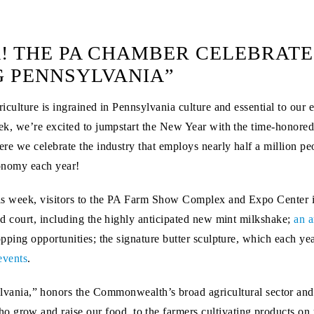
! THE PA CHAMBER CELEBRATE
G PENNSYLVANIA”
iculture is ingrained in Pennsylvania culture and essential to our e
k, we’re excited to jumpstart the New Year with the time-honored
re we celebrate the industry that employs nearly half a million peo
onomy each year!
s week, visitors to the PA Farm Show Complex and Expo Center 
d court, including the highly anticipated new mint milkshake;
an a
pping opportunities; the signature butter sculpture, which each yea
events
.
nia,” honors the Commonwealth’s broad agricultural sector and 
 grow and raise our food, to the farmers cultivating products on u