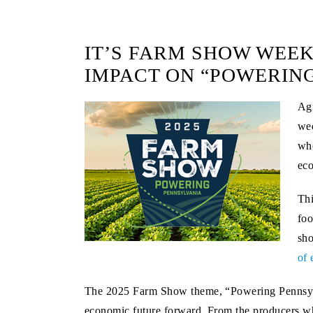
IT’S FARM SHOW WEEK
IMPACT ON “POWERIN
Agr
wee
whe
ec
Thi
foo
sho
of 
The 2025 Farm Show theme, “Powering Pennsylva
economic future forward. From the producers who