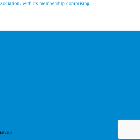
ssociation, with its membership comprising
SERVED