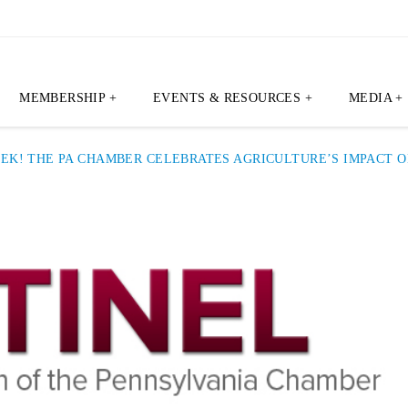
MEMBERSHIP +
EVENTS & RESOURCES +
MEDIA +
EEK! THE PA CHAMBER CELEBRATES AGRICULTURE’S IMPACT 