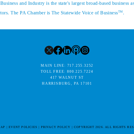
siness and Industry is the state's largest broad-based business a
TM
sectors. The PA Chamber is The Statewide Voice of Business
.
MAIN LINE:
717.255.3252
TOLL FREE:
800.225.7224
417 WALNUT ST
HARRISBURG, PA 17101
MAP
EVENT POLICIES
PRIVACY POLICY
COPYRIGHT 2026. ALL RIGHTS RE