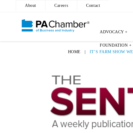
About
Careers
Contact
ADVOCACY +
Skip
FOUNDATION +
to
HOME
|
IT’S FARM SHOW W
content