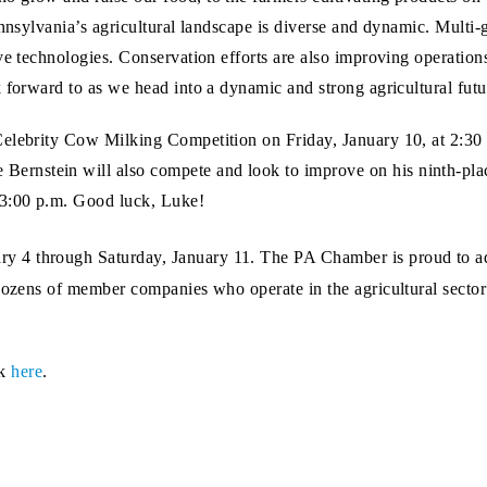
ennsylvania’s agricultural landscape is diverse and dynamic. Multi-
ve technologies. Conservation efforts are also improving operation
 forward to as we head into a dynamic and strong agricultural futu
Celebrity Cow Milking Competition on Friday, January 10, at 2:30
nstein will also compete and look to improve on his ninth-place 
3:00 p.m. Good luck, Luke!
 4 through Saturday, January 11. The PA Chamber is proud to adv
dozens of member companies who operate in the agricultural sector f
ck
here
.