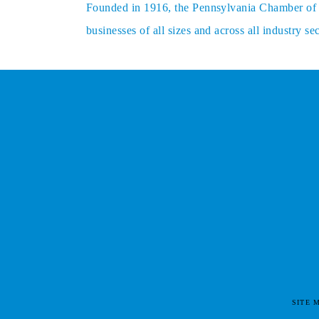
Founded in 1916, the Pennsylvania Chamber of Bu
businesses of all sizes and across all industry 
SITE 