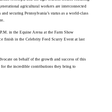
generational agricultural workers are interconnected
s and securing Pennsylvania’s status as a world-class
re.
 P.M. in the Equine Arena at the Farm Show
finish in the Celebrity Feed Scurry Event at last
ocate on behalf of the growth and success of this
or the incredible contributions they bring to