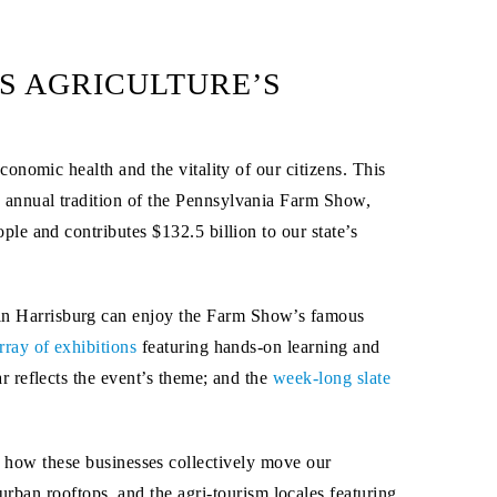
S AGRICULTURE’S
conomic health and the vitality of our citizens. This
 annual tradition of the Pennsylvania Farm Show,
ple and contributes $132.5 billion to our state’s
in Harrisburg can enjoy the Farm Show’s famous
rray of exhibitions
featuring hands-on learning and
r reflects the event’s theme; and the
week-long slate
how these businesses collectively move our
rban rooftops, and the agri-tourism locales featuring