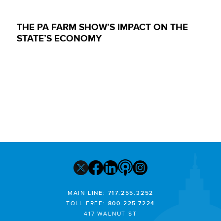
THE PA FARM SHOW’S IMPACT ON THE
STATE’S ECONOMY
MAIN LINE:
717.255.3252
TOLL FREE:
800.225.7224
417 WALNUT ST