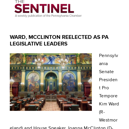
WARD, MCCLINTON REELECTED AS PA
LEGISLATIVE LEADERS
Pennsylv
ania
Senate
Presiden
t Pro
Tempore
Kim Ward
(R-
Westmor
eland) and House Speaker Joanna McClinton (D-