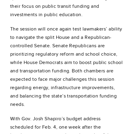
their focus on public transit funding and
investments in public education.
The session will once again test lawmakers’ ability
to navigate the split House and a Republican-
controlled Senate. Senate Republicans are
prioritizing regulatory reform and school choice,
while House Democrats aim to boost public school
and transportation funding. Both chambers are
expected to face major challenges this session
regarding energy, infrastructure improvements,
and balancing the state’s transportation funding
needs.
With Gov. Josh Shapiro’s budget address
scheduled for Feb. 4, one week after the