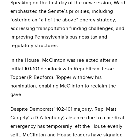
Speaking on the first day of the new session, Ward
emphasized the Senate’s priorities, including
fostering an “all of the above” energy strategy,
addressing transportation funding challenges, and
improving Pennsylvania’s business tax and
regulatory structures.
In the House, McClinton was reelected after an
initial 101-101 deadlock with Republican Jesse
Topper (R-Bedford). Topper withdrew his
nomination, enabling McClinton to reclaim the
gavel.
Despite Democrats’ 102-101 majority, Rep. Matt
Gergely’s (D-Allegheny) absence due to a medical
emergency has temporarily left the House evenly
split. McClinton and House leaders have signaled