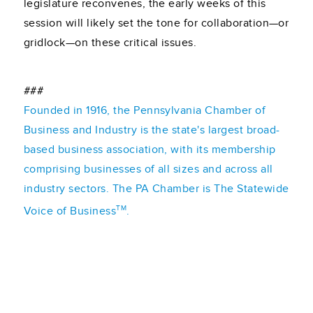
legislature reconvenes, the early weeks of this
session will likely set the tone for collaboration—or
gridlock—on these critical issues.
###
Founded in 1916, the Pennsylvania Chamber of
Business and Industry is the state's largest broad-
based business association, with its membership
comprising businesses of all sizes and across all
industry sectors. The PA Chamber is The Statewide
TM
Voice of Business
.