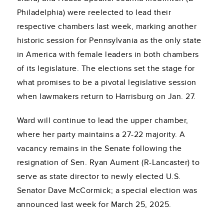
Philadelphia) were reelected to lead their
respective chambers last week, marking another
historic session for Pennsylvania as the only state
in America with female leaders in both chambers
of its legislature. The elections set the stage for
what promises to be a pivotal legislative session
when lawmakers return to Harrisburg on Jan. 27.
Ward will continue to lead the upper chamber,
where her party maintains a 27-22 majority. A
vacancy remains in the Senate following the
resignation of Sen. Ryan Aument (R-Lancaster) to
serve as state director to newly elected U.S.
Senator Dave McCormick; a special election was
announced last week for March 25, 2025.