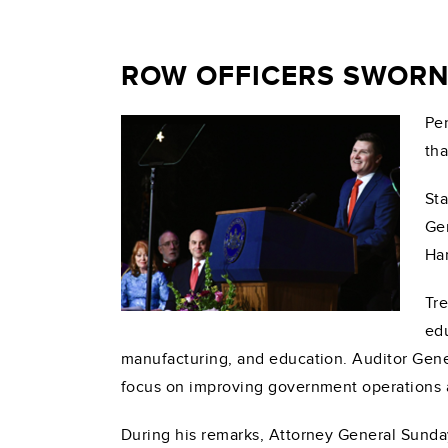
ROW OFFICERS SWORN
Pen
tha
Sta
Gen
Har
Tre
edu
manufacturing, and education. Auditor Genera
focus on improving government operations an
During his remarks, Attorney General Sunday