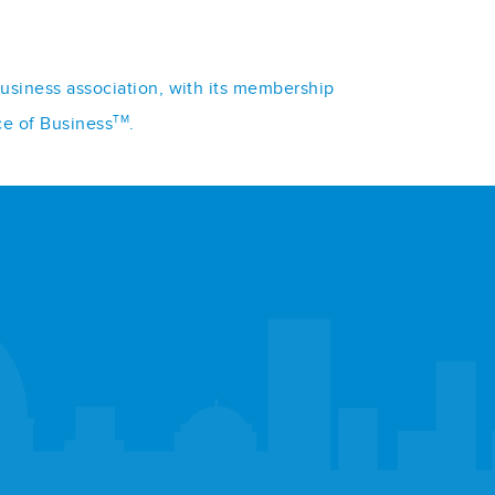
business association, with its membership
TM
ce of Business
.