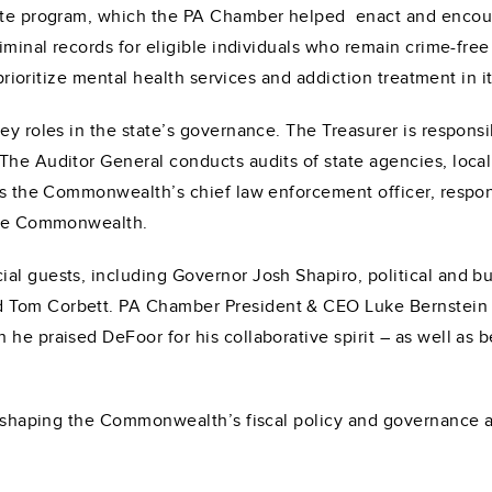
late program, which the PA Chamber helped enact and encour
iminal records for eligible individuals who remain crime-free
 prioritize mental health services and addiction treatment in it
key roles in the state’s governance. The Treasurer is respon
The Auditor General conducts audits of state agencies, local
 is the Commonwealth’s chief law enforcement officer, respon
 the Commonwealth.
al guests, including Governor Josh Shapiro, political and bu
 Tom Corbett. PA Chamber President & CEO Luke Bernstein w
e praised DeFoor for his collaborative spirit – as well as bei
in shaping the Commonwealth’s fiscal policy and governance 