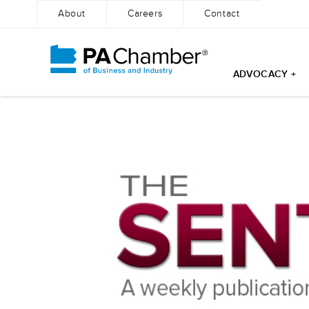
About
Careers
Contact
ADVOCACY +
Skip
to
content