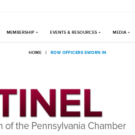
MEMBERSHIP +
EVENTS & RESOURCES +
MEDIA +
HOME
|
ROW OFFICERS SWORN IN