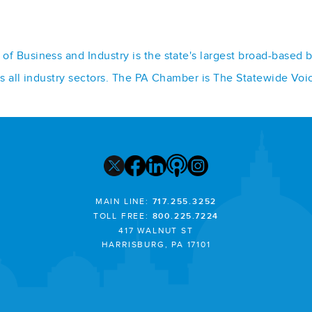
f Business and Industry is the state's largest broad-based 
ss all industry sectors. The PA Chamber is The Statewide Voi
MAIN LINE:
717.255.3252
TOLL FREE:
800.225.7224
417 WALNUT ST
HARRISBURG, PA 17101