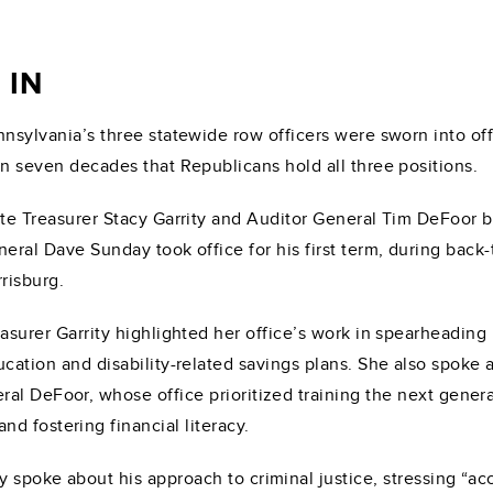
 IN
nsylvania’s three statewide row officers were sworn into off
n seven decades that Republicans hold all three positions.
te Treasurer Stacy Garrity and Auditor General Tim DeFoor 
eral Dave Sunday took office for his first term, during bac
risburg.
asurer Garrity highlighted her office’s work in spearheading
cation and disability-related savings plans. She also spoke 
l DeFoor, whose office prioritized training the next generati
d fostering financial literacy.
 spoke about his approach to criminal justice, stressing “ac