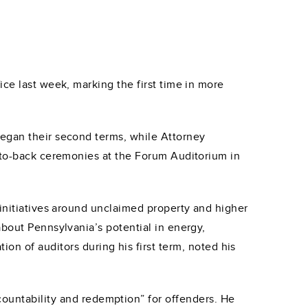
ice last week, marking the first time in more
began their second terms, while Attorney
k-to-back ceremonies at the Forum Auditorium in
 initiatives around unclaimed property and higher
about Pennsylvania’s potential in energy,
on of auditors during his first term, noted his
countability and redemption” for offenders. He