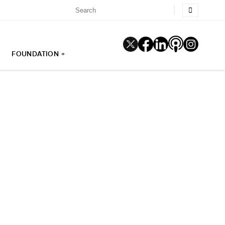
FOUNDATION +