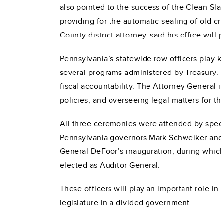
also pointed to the success of the Clean S
providing for the automatic sealing of old cr
County district attorney, said his office will
Pennsylvania’s statewide row officers play 
several programs administered by Treasury. 
fiscal accountability. The Attorney General
policies, and overseeing legal matters for
All three ceremonies were attended by speci
Pennsylvania governors Mark Schweiker and
General DeFoor’s inauguration, during which h
elected as Auditor General.
These officers will play an important role 
legislature in a divided government.