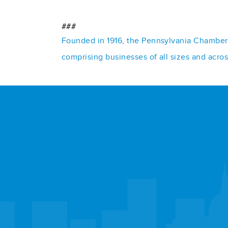
###
Founded in 1916, the Pennsylvania Chamber o
comprising businesses of all sizes and acro