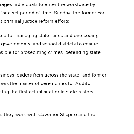
ages individuals to enter the workforce by
 for a set period of time. Sunday, the former York
s criminal justice reform efforts.
sible for managing state funds and overseeing
 governments, and school districts to ensure
sible for prosecuting crimes, defending state
siness leaders from across the state, and former
as the master of ceremonies for Auditor
ng the first actual auditor in state history
as they work with Governor Shapiro and the