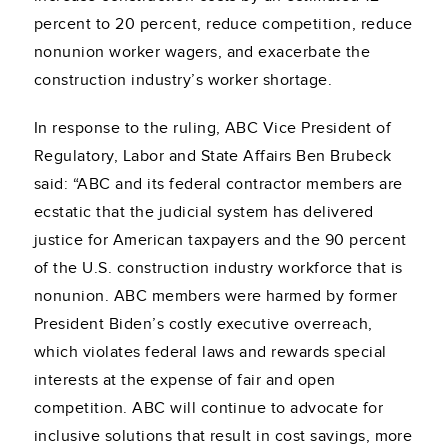
percent to 20 percent, reduce competition, reduce
nonunion worker wagers, and exacerbate the
construction industry’s worker shortage.
In response to the ruling, ABC Vice President of
Regulatory, Labor and State Affairs Ben Brubeck
said: “ABC and its federal contractor members are
ecstatic that the judicial system has delivered
justice for American taxpayers and the 90 percent
of the U.S. construction industry workforce that is
nonunion. ABC members were harmed by former
President Biden’s costly executive overreach,
which violates federal laws and rewards special
interests at the expense of fair and open
competition. ABC will continue to advocate for
inclusive solutions that result in cost savings, more