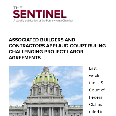
ASSOCIATED BUILDERS AND
CONTRACTORS APPLAUD COURT RULING
CHALLENGING PROJECT LABOR
AGREEMENTS
Last
week,
the U.S.
Court of
Federal
Claims
ruled in