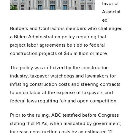
favor of
Associat
ed
Builders and Contractors members who challenged
a Biden Administration policy requiring that
project labor agreements be tied to federal
construction projects of $35 million or more.
The policy was criticized by the construction
industry, taxpayer watchdogs and lawmakers for
inflating construction costs and steering contracts
to union labor at the expense of taxpayers and
federal laws requiring fair and open competition.
Prior to the ruling, ABC testified before Congress
stating that PLAs, when mandated by government,
increase construction costs by an estimated 12