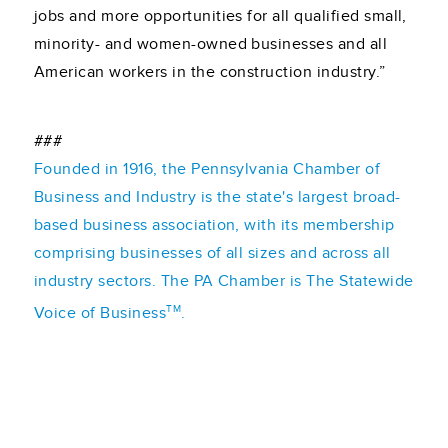
jobs and more opportunities for all qualified small,
minority- and women-owned businesses and all
American workers in the construction industry.”
###
Founded in 1916, the Pennsylvania Chamber of
Business and Industry is the state's largest broad-
based business association, with its membership
comprising businesses of all sizes and across all
industry sectors. The PA Chamber is The Statewide
TM
Voice of Business
.