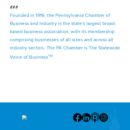
###
Founded in 1916, the Pennsylvania Chamber of
Business and Industry is the state's largest broad-
based business association, with its membership
comprising businesses of all sizes and across all
industry sectors. The PA Chamber is The Statewide
TM
Voice of Business
.