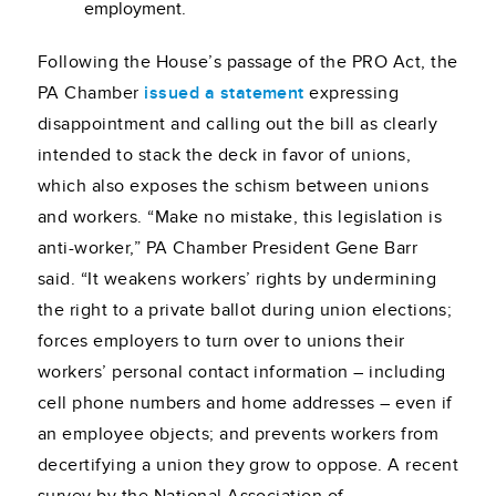
employment.
Following the House’s passage of the PRO Act, the
PA Chamber
issued a statement
expressing
disappointment and calling out the bill as clearly
intended to stack the deck in favor of unions,
which also exposes the schism between unions
and workers. “Make no mistake, this legislation is
anti-worker,” PA Chamber President Gene Barr
said. “
It weakens workers’ rights by undermining
the right to a private ballot during union elections;
forces employers to turn over to unions their
workers’ personal contact information – including
cell phone numbers and home addresses – even if
an employee objects; and prevents workers from
decertifying a union they grow to oppose
.
A recent