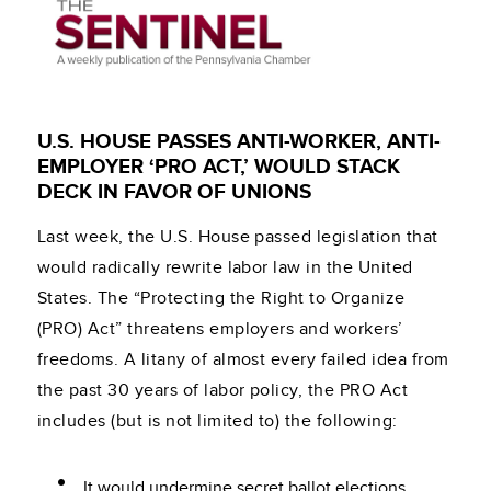
U.S. HOUSE PASSES ANTI-WORKER, ANTI-
EMPLOYER ‘PRO ACT,’ WOULD STACK
DECK IN FAVOR OF UNIONS
Last week, the U.S. House passed legislation that
would radically rewrite labor law in the United
States. The “Protecting the Right to Organize
(PRO) Act” threatens employers and workers’
freedoms. A litany of almost every failed idea from
the past 30 years of labor policy, the PRO Act
includes (but is not limited to) the following:
It would undermine secret ballot elections,