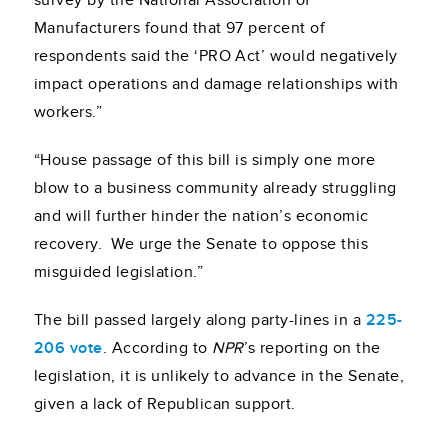
survey by the National Association of
Manufacturers found that 97 percent of
respondents said the ‘PRO Act’ would negatively
impact operations and damage relationships with
workers.”
“House passage of this bill is simply one more
blow to a business community already struggling
and will further hinder the nation’s economic
recovery. We urge the Senate to oppose this
misguided legislation.”
The bill passed largely along party-lines in a
225-
206 vote
. According to
NPR
’s reporting on the
legislation, it is unlikely to advance in the Senate,
given a lack of Republican support.