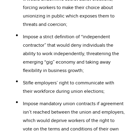
forcing workers to make their choice about
unionizing in public which exposes them to
threats and coercion;
Impose a strict definition of “independent
contractor” that would deny individuals the
ability to work independently, threatening the
emerging “gig” economy and taking away
flexibility in business growth;
Stifle employers’ right to communicate with
their workforce during union elections;
Impose mandatory union contracts if agreement
isn’t reached between the union and employers,
which would deprive workers of the right to
vote on the terms and conditions of their own