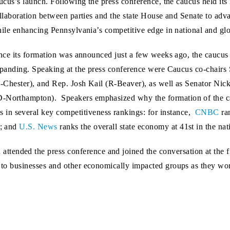
ucus’s launch. Following the press conference, the caucus held its
llaboration between parties and the state House and Senate to adv
ile enhancing Pennsylvania’s competitive edge in national and glo
nce its formation was announced just a few weeks ago, the caucu
panding. Speaking at the press conference were Caucus co-chairs S
-Chester), and Rep. Josh Kail (R-Beaver), as well as Senator Nic
D-Northampton). Speakers emphasized why the formation of the cau
in several key competitiveness rankings: for instance,
CNBC
ran
s; and
U.S. News
ranks the overall state economy at 41st in the nat
ended the press conference and joined the conversation at the fi
k to businesses and other economically impacted groups as they wor