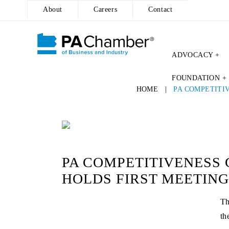
About
Careers
Contact
ADVOCACY +
Skip
FOUNDATION +
to
HOME
|
PA COMPETITI
content
PA COMPETITIVENESS 
HOLDS FIRST MEETING
Th
th