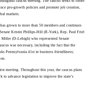
 inaugural caucus meeting. The caucus seeks to foster
ance pro-growth policies and promote job creation,
bal markets.
s has grown to more than 50 members and continues
enate Kristin Phillips-Hill (R-York), Rep. Paul Friel
k Miller (D-Lehigh) who represented Senate
cus was necessary, including the fact that the
ks Pennsylvania 41st in business friendliness;
ion.
rst meeting. Throughout this year, the caucus plans
k to advance legislation to improve the state’s