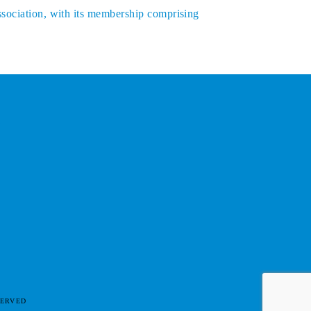
ssociation, with its membership comprising
SERVED