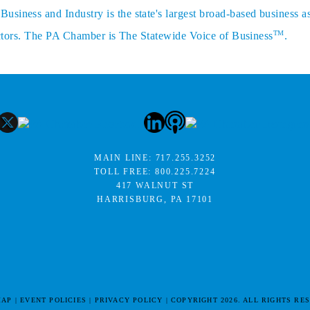
siness and Industry is the state's largest broad-based business a
TM
sectors. The PA Chamber is The Statewide Voice of Business
.
MAIN LINE:
717.255.3252
TOLL FREE:
800.225.7224
417 WALNUT ST
HARRISBURG, PA 17101
MAP
EVENT POLICIES
PRIVACY POLICY
COPYRIGHT 2026. ALL RIGHTS RE