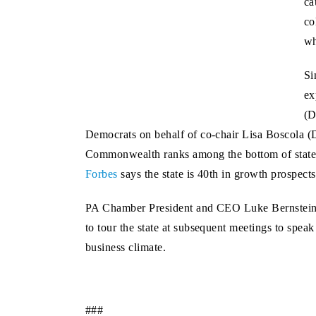
ca
co
wh
Si
ex
(D
Democrats on behalf of co-chair Lisa Boscola (
Commonwealth ranks among the bottom of states 
Forbes
says the state is 40th in growth prospect
PA Chamber President and CEO Luke Bernstein att
to tour the state at subsequent meetings to spea
business climate.
###