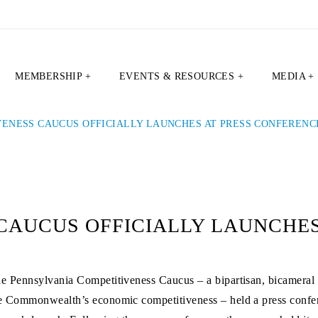
MEMBERSHIP +
EVENTS & RESOURCES +
MEDIA +
VENESS CAUCUS OFFICIALLY LAUNCHES AT PRESS CONFERENC
CAUCUS OFFICIALLY LAUNCHES
e Pennsylvania Competitiveness Caucus – a bipartisan, bicameral 
e Commonwealth’s economic competitiveness – held a press confer