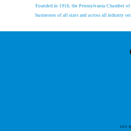
Founded in 1916, the Pennsylvania Chamber of Bu
businesses of all sizes and across all industry 
SITE 