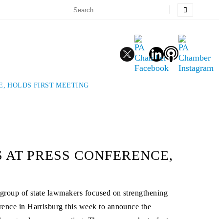
E, HOLDS FIRST MEETING
 AT PRESS CONFERENCE,
group of state lawmakers focused on strengthening
ence in Harrisburg this week to announce the