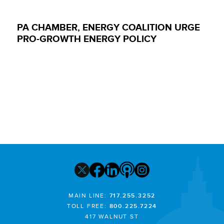
PA CHAMBER, ENERGY COALITION URGE
PRO-GROWTH ENERGY POLICY
MAIN LINE:
717.255.3252
TOLL FREE:
800.225.7224
417 WALNUT ST