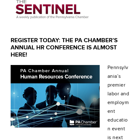
REGISTER TODAY: THE PA CHAMBER’S
ANNUAL HR CONFERENCE IS ALMOST
HERE!
Pennsylv
ania’s
premier
labor and
employm
ent
educatio
n event
is next