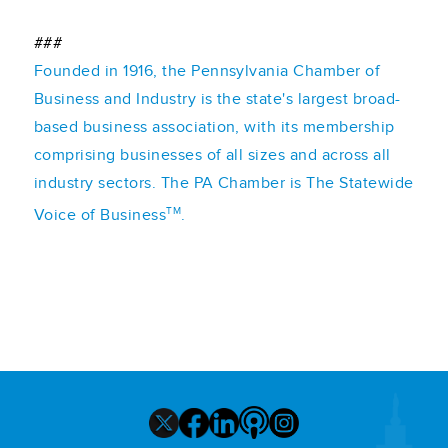
###
Founded in 1916, the Pennsylvania Chamber of
Business and Industry is the state's largest broad-
based business association, with its membership
comprising businesses of all sizes and across all
industry sectors. The PA Chamber is The Statewide
TM
Voice of Business
.