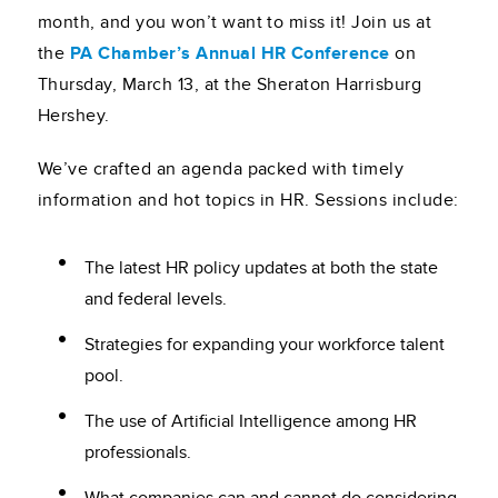
month, and you won’t want to miss it! Join us at
the
PA Chamber’s Annual HR Conference
on
Thursday, March 13, at the Sheraton Harrisburg
Hershey.
We’ve crafted an agenda packed with timely
information and hot topics in HR. Sessions include:
The latest HR policy updates at both the state
and federal levels.
Strategies for expanding your workforce talent
pool.
The use of Artificial Intelligence among HR
professionals.