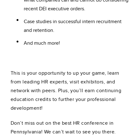
What companies can and cannot do considering
recent DEI executive orders.
Case studies in successful intern recruitment
and retention.
And much more!
This is your opportunity to up your game, learn
from leading HR experts, visit exhibitors, and
network with peers. Plus, you’ll earn continuing
education credits to further your professional
development!
Don’t miss out on the best HR conference in
Pennsylvania! We can’t wait to see you there.