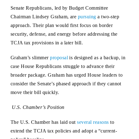
Senate Republicans, led by Budget Committee
Chairman Lindsey Graham, are
pursuing
a two-step
approach. Their plan would first focus on border
security, defense, and energy before addressing the
TCJA tax provisions in a later bill.
Graham’s slimmer
proposal
is designed as a backup, in
case House Republicans struggle to advance their
broader package. Graham has urged House leaders to
consider the Senate’s phased approach if they cannot
move their bill quickly.
U.S. Chamber’s Position
The U.S. Chamber has laid out
several reasons
to
extend the TCJA tax policies and adopt a “current-