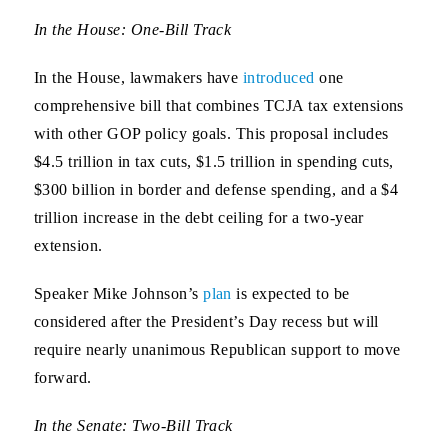
In the House: One-Bill Track
In the House, lawmakers have
introduced
one
comprehensive bill that combines TCJA tax extensions
with other GOP policy goals. This proposal includes
$4.5 trillion in tax cuts, $1.5 trillion in spending cuts,
$300 billion in border and defense spending, and a $4
trillion increase in the debt ceiling for a two-year
extension.
Speaker Mike Johnson’s
plan
is expected to be
considered after the President’s Day recess but will
require nearly unanimous Republican support to move
forward.
In the Senate: Two-Bill Track