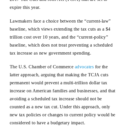
expire this year.
Lawmakers face a choice between the “current-law”
baseline, which views extending the tax cuts as a $4
trillion cost over 10 years, and the “current-policy”
baseline, which does not treat preventing a scheduled
tax increase as new government spending.
The U.S. Chamber of Commerce
advocates
for the
latter approach, arguing that making the TCJA cuts
permanent would prevent a multi-trillion dollar tax
increase on American families and businesses, and that
avoiding a scheduled tax increase should not be
counted as a new tax cut. Under this approach, only
new tax policies or changes to current policy would be
considered to have a budgetary impact.