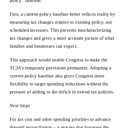
policy” baseline.
First, a current-policy baseline better reflects reality by
measuring tax changes relative to existing policy, not
scheduled increases. This prevents mischaracterizing
tax changes and gives a more accurate picture of what
families and businesses can expect.
This approach would enable Congress to make the
TCJA’s temporary provisions permanent. Adopting a
current-policy baseline also gives Congress more
flexibility to target spending reductions without the
pressure of adding to the deficit to extend tax policies.
Next Steps
For tax cuts and other spending priorities to advance
through reconciliation – a process that bypasses the