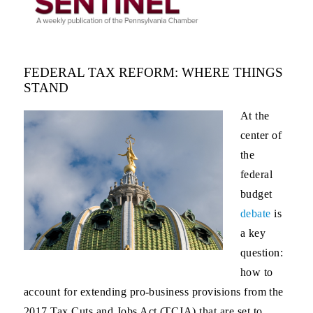
FEDERAL TAX REFORM: WHERE THINGS
STAND
At the
center of
the
federal
budget
debate
is
a key
question:
how to
account for extending pro-business provisions from the
2017 Tax Cuts and Jobs Act (TCJA) that are set to