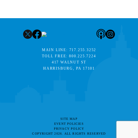
MAIN LINE:
717.255.3252
TOLL FREE:
800.225.7224
417 WALNUT ST
HARRISBURG, PA 17101
SITE MAP
EVENT POLICIES
PRIVACY POLICY
COPYRIGHT 2026. ALL RIGHTS RESERVED