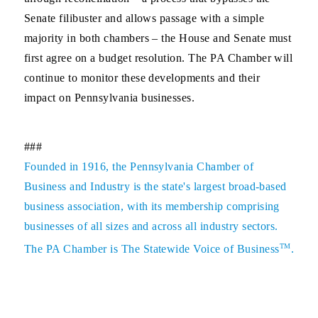
Senate filibuster and allows passage with a simple
majority in both chambers – the House and Senate must
first agree on a budget resolution. The PA Chamber will
continue to monitor these developments and their
impact on Pennsylvania businesses.
###
Founded in 1916, the Pennsylvania Chamber of
Business and Industry is the state's largest broad-based
business association, with its membership comprising
businesses of all sizes and across all industry sectors.
TM
The PA Chamber is The Statewide Voice of Business
.