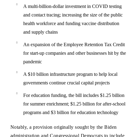
A multi-billion-dollar investment in COVID testing
and contact tracing; increasing the size of the public
health workforce and funding vaccine distribution
and supply chains
An expansion of the Employee Retention Tax Credit
for start-up companies and other businesses hit by the
pandemic
A $10 billion infrastructure program to help local
governments continue crucial capital projects
For education funding, the bill includes $1.25 billion
for summer enrichment; $1.25 billion for after-school
programs and $3 billion for education technology
Notably, a provision originally sought by the Biden
administration and Congressional Democrats to include