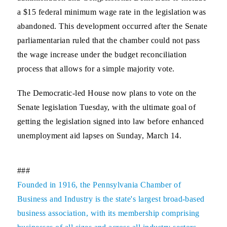
a $15 federal minimum wage rate in the legislation was
abandoned. This development occurred after the Senate
parliamentarian ruled that the chamber could not pass
the wage increase under the budget reconciliation
process that allows for a simple majority vote.
The Democratic-led House now plans to vote on the
Senate legislation Tuesday, with the ultimate goal of
getting the legislation signed into law before enhanced
unemployment aid lapses on Sunday, March 14.
###
Founded in 1916, the Pennsylvania Chamber of
Business and Industry is the state's largest broad-based
business association, with its membership comprising