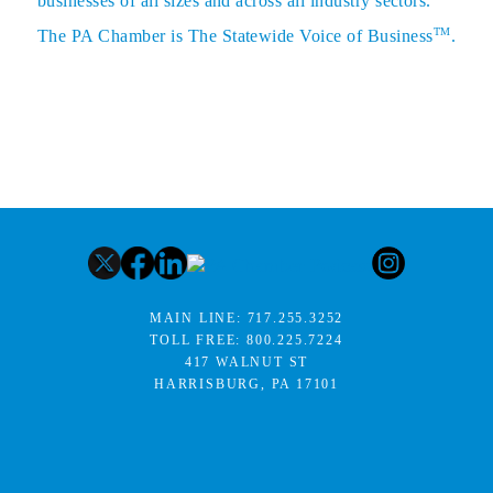
businesses of all sizes and across all industry sectors.
TM
The PA Chamber is The Statewide Voice of Business
.
MAIN LINE:
717.255.3252
TOLL FREE:
800.225.7224
417 WALNUT ST
HARRISBURG, PA 17101