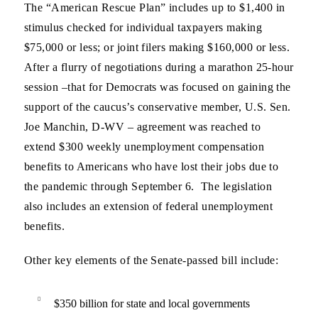
The “American Rescue Plan” includes up to $1,400 in
stimulus checked for individual taxpayers making
$75,000 or less; or joint filers making $160,000 or less.
After a flurry of negotiations during a marathon 25-hour
session –that for Democrats was focused on gaining the
support of the caucus’s conservative member, U.S. Sen.
Joe Manchin, D-WV – agreement was reached to
extend $300 weekly unemployment compensation
benefits to Americans who have lost their jobs due to
the pandemic through September 6. The legislation
also includes an extension of federal unemployment
benefits.
Other key elements of the Senate-passed bill include:
$350 billion for state and local governments