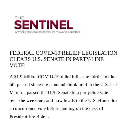
FEDERAL COVID-19 RELIEF LEGISLATION
CLEARS U.S. SENATE IN PARTY-LINE
VOTE
A $1.9 trillion COVID-19 relief bill – the third stimulus
bill passed since the pandemic took hold in the U.S. last
March – passed the U.S. Senate in a party-line vote
over the weekend, and now heads to the U.S. House for
a concurrence vote before landing on the desk of
President Joe Biden.