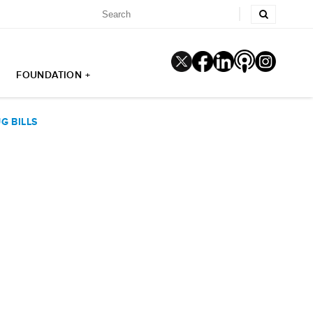
FOUNDATION +
G BILLS