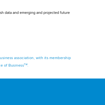
lish data and emerging and projected future
business association, with its membership
TM
ce of Business
.