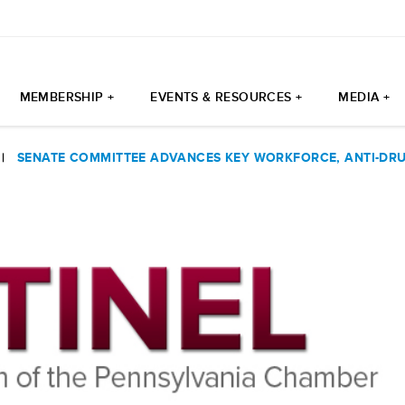
MEMBERSHIP +
EVENTS & RESOURCES +
MEDIA +
|
SENATE COMMITTEE ADVANCES KEY WORKFORCE, ANTI-DRU