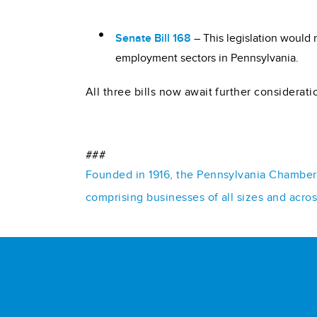
Senate Bill 168
– This legislation would 
employment sectors in Pennsylvania.
All three bills now await further considerati
###
Founded in 1916, the Pennsylvania Chamber o
comprising businesses of all sizes and acro