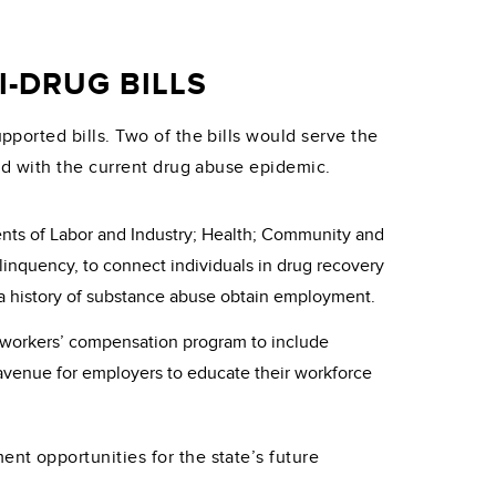
-DRUG BILLS
orted bills. Two of the bills would serve the
ed with the current drug abuse epidemic.
ents of Labor and Industry; Health; Community and
quency, to connect individuals in drug recovery
h a history of substance abuse obtain employment.
ir workers’ compensation program to include
r avenue for employers to educate their workforce
t opportunities for the state’s future