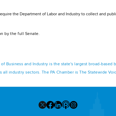
require the Department of Labor and Industry to collect and pub
on by the full Senate.
f Business and Industry is the state's largest broad-based 
ss all industry sectors. The PA Chamber is The Statewide Voi