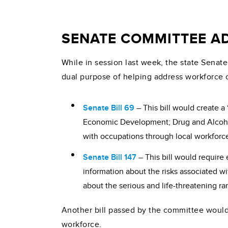
SENATE COMMITTEE AD
While in session last week, the state Senat
dual purpose of helping address workforce 
Senate Bill 69
– This bill would create 
Economic Development; Drug and Alcohol
with occupations through local workforce
Senate Bill 147
– This bill would require
information about the risks associated wi
about the serious and life-threatening ra
Another bill passed by the committee would
workforce.