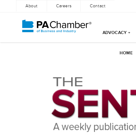
About
Careers
Contact
ADVOCACY +
Skip
to
HOME
content