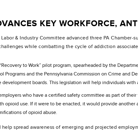
VANCES KEY WORKFORCE, ANTI
e Labor & Industry Committee advanced three PA Chamber-supp
challenges while combatting the cycle of addiction associat
a “Recovery to Work” pilot program, spearheaded by the Departm
 Programs and the Pennsylvania Commission on Crime and Delin
 development boards. This legislation will help individuals wit
 employers who have a certified safety committee as part of the
th opioid use. If it were to be enacted, it would provide anothe
mifications of opioid abuse.
 help spread awareness of emerging and projected employmen