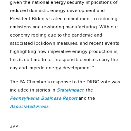
given the national energy security implications of
reduced domestic energy development and
President Biden’s stated commitment to reducing
emissions and re-shoring manufacturing. With our
economy reeling due to the pandemic and
associated lockdown measures, and recent events
highlighting how imperative energy production is,
this is no time to let irresponsible voices carry the
day and impede energy development.”
The PA Chamber’s response to the DRBC vote was
included in stories in
StateImpact
, the
Pennsylvania Business Report
and the
Associated Press
.
###