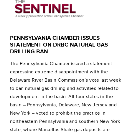
PENNSYLVANIA CHAMBER ISSUES
STATEMENT ON DRBC NATURAL GAS
DRILLING BAN
The Pennsylvania Chamber issued a statement
expressing extreme disappointment with the
Delaware River Basin Commission’s vote last week
to ban natural gas drilling and activities related to
development in the basin. All four states in the
basin – Pennsylvania, Delaware, New Jersey and
New York – voted to prohibit the practice in
northeastern Pennsylvania and southern New York
state, where Marcellus Shale gas deposits are