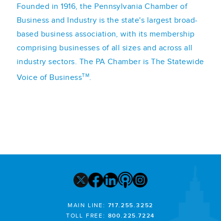
Founded in 1916, the Pennsylvania Chamber of
Business and Industry is the state's largest broad-
based business association, with its membership
comprising businesses of all sizes and across all
industry sectors. The PA Chamber is The Statewide
TM
Voice of Business
.
MAIN LINE:
717.255.3252
TOLL FREE:
800.225.7224