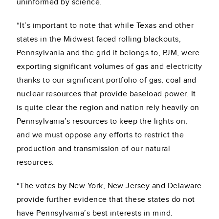
uninformed by science.
“It’s important to note that while Texas and other
states in the Midwest faced rolling blackouts,
Pennsylvania and the grid it belongs to, PJM, were
exporting significant volumes of gas and electricity
thanks to our significant portfolio of gas, coal and
nuclear resources that provide baseload power. It
is quite clear the region and nation rely heavily on
Pennsylvania’s resources to keep the lights on,
and we must oppose any efforts to restrict the
production and transmission of our natural
resources.
“The votes by New York, New Jersey and Delaware
provide further evidence that these states do not
have Pennsylvania’s best interests in mind.