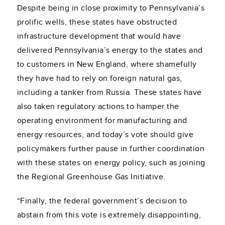
Despite being in close proximity to Pennsylvania’s
prolific wells, these states have obstructed
infrastructure development that would have
delivered Pennsylvania’s energy to the states and
to customers in New England, where shamefully
they have had to rely on foreign natural gas,
including a tanker from Russia. These states have
also taken regulatory actions to hamper the
operating environment for manufacturing and
energy resources, and today’s vote should give
policymakers further pause in further coordination
with these states on energy policy, such as joining
the Regional Greenhouse Gas Initiative.
“Finally, the federal government’s decision to
abstain from this vote is extremely disappointing,