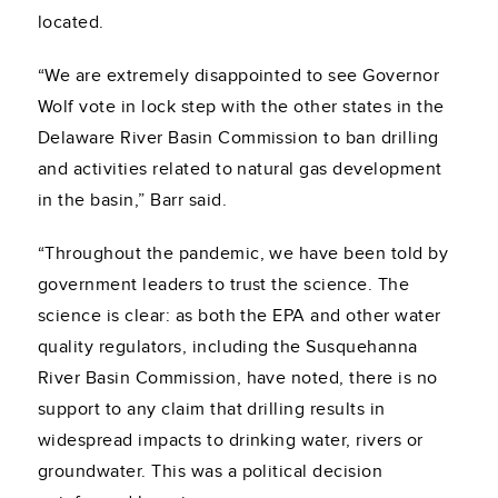
located.
“We are extremely disappointed to see Governor
Wolf vote in lock step with the other states in the
Delaware River Basin Commission to ban drilling
and activities related to natural gas development
in the basin,” Barr said.
“Throughout the pandemic, we have been told by
government leaders to trust the science. The
science is clear: as both the EPA and other water
quality regulators, including the Susquehanna
River Basin Commission, have noted, there is no
support to any claim that drilling results in
widespread impacts to drinking water, rivers or
groundwater. This was a political decision