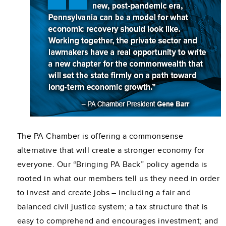
The PA Chamber is offering a commonsense
alternative that will create a stronger economy for
everyone. Our “Bringing PA Back” policy agenda is
rooted in what our members tell us they need in order
to invest and create jobs – including a fair and
balanced civil justice system; a tax structure that is
easy to comprehend and encourages investment; and