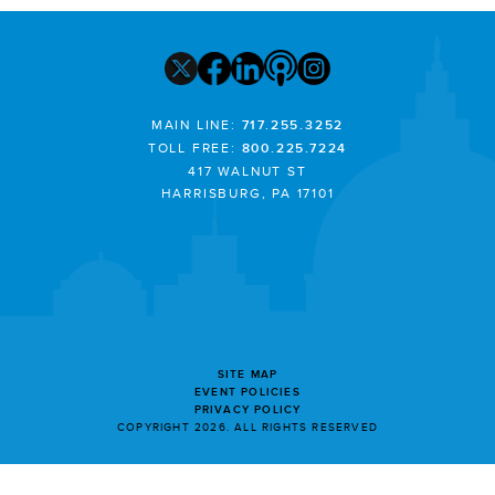
MAIN LINE:
717.255.3252
TOLL FREE:
800.225.7224
417 WALNUT ST
HARRISBURG, PA 17101
SITE MAP
EVENT POLICIES
PRIVACY POLICY
COPYRIGHT 2026. ALL RIGHTS RESERVED