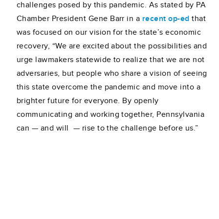
challenges posed by this pandemic. As stated by PA
Chamber President Gene Barr in a
recent op-ed
that
was focused on our vision for the state’s economic
recovery, “We are excited about the possibilities and
urge lawmakers statewide to realize that we are not
adversaries, but people who share a vision of seeing
this state overcome the pandemic and move into a
brighter future for everyone. By openly
communicating and working together, Pennsylvania
can — and will ­ — rise to the challenge before us.”