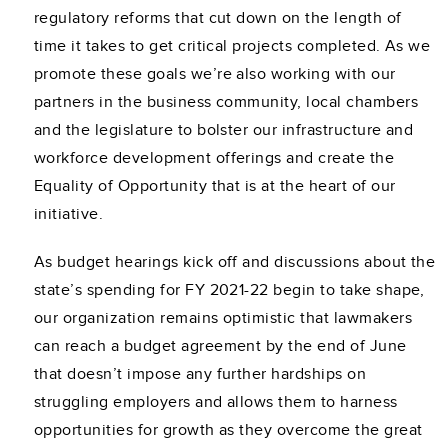
regulatory reforms that cut down on the length of
time it takes to get critical projects completed. As we
promote these goals we’re also working with our
partners in the business community, local chambers
and the legislature to bolster our infrastructure and
workforce development offerings and create the
Equality of Opportunity that is at the heart of our
initiative.
As budget hearings kick off and discussions about the
state’s spending for FY 2021-22 begin to take shape,
our organization remains optimistic that lawmakers
can reach a budget agreement by the end of June
that doesn’t impose any further hardships on
struggling employers and allows them to harness
opportunities for growth as they overcome the great