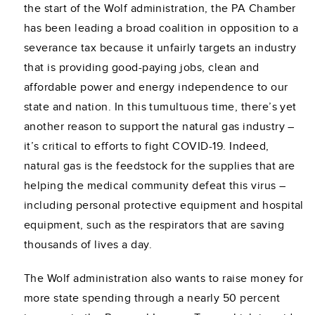
the start of the Wolf administration, the PA Chamber
has been leading a broad coalition in opposition to a
severance tax because it unfairly targets an industry
that is providing good-paying jobs, clean and
affordable power and energy independence to our
state and nation. In this tumultuous time, there’s yet
another reason to support the natural gas industry –
it’s critical to efforts to fight COVID-19. Indeed,
natural gas is the feedstock for the supplies that are
helping the medical community defeat this virus –
including personal protective equipment and hospital
equipment, such as the respirators that are saving
thousands of lives a day.
The Wolf administration also wants to raise money for
more state spending through a nearly 50 percent