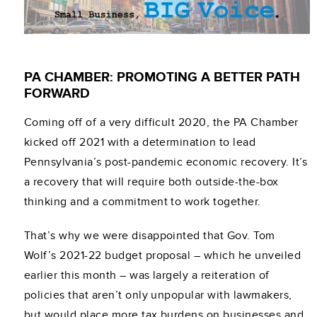
PA CHAMBER: PROMOTING A BETTER PATH
FORWARD
Coming off of a very difficult 2020, the PA Chamber
kicked off 2021 with a determination to lead
Pennsylvania’s post-pandemic economic recovery. It’s
a recovery that will require both outside-the-box
thinking and a commitment to work together.
That’s why we were disappointed that Gov. Tom
Wolf’s 2021-22 budget proposal – which he unveiled
earlier this month – was largely a reiteration of
policies that aren’t only unpopular with lawmakers,
but would place more tax burdens on businesses and