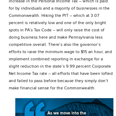
increase in the Personal Income Tax – which is paid
for by individuals and a majority of businesses in the
Commonwealth. Hiking the PIT – which at 3.07
percent is relatively low and one of the only bright
spots in PA’s Tax Code – will only raise the cost of
doing business here and make Pennsylvania less
competitive overall. There’s also the governor’s
efforts to raise the minimum wage to $15 an hour, and
implement combined reporting in exchange for a
slight reduction in the state’s 9.99 percent Corporate
Net Income Tax rate – all efforts that have been lofted
and failed to pass before because they simply don’t
make financial sense for the Commonwealth.