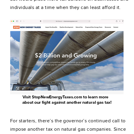
individuals at a time when they can least afford it.
For starters, there’s the governor’s continued call to
impose another tax on natural gas companies. Since