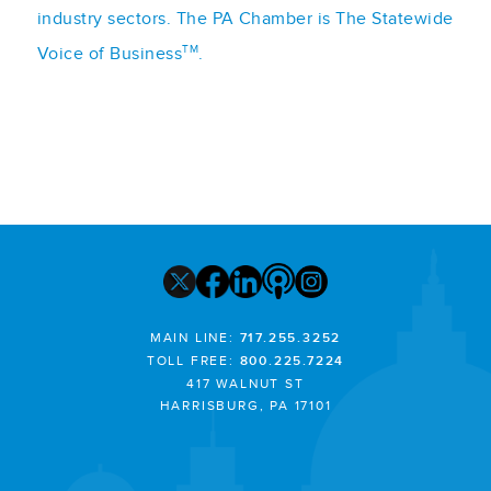
industry sectors. The PA Chamber is The Statewide
TM
Voice of Business
.
MAIN LINE:
717.255.3252
TOLL FREE:
800.225.7224
417 WALNUT ST
HARRISBURG, PA 17101