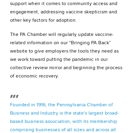
support when it comes to community access and
engagement, addressing vaccine skepticism and
other key factors for adoption.
The PA Chamber will regularly update vaccine-
related information on our “Bringing PA Back”
website to give employers the tools they need as
we work toward putting the pandemic in our
collective review mirror and beginning the process
of economic recovery.
###
Founded in 1916, the Pennsylvania Chamber of
Business and Industry is the state's largest broad-
based business association, with its membership
comprising businesses of all sizes and across all