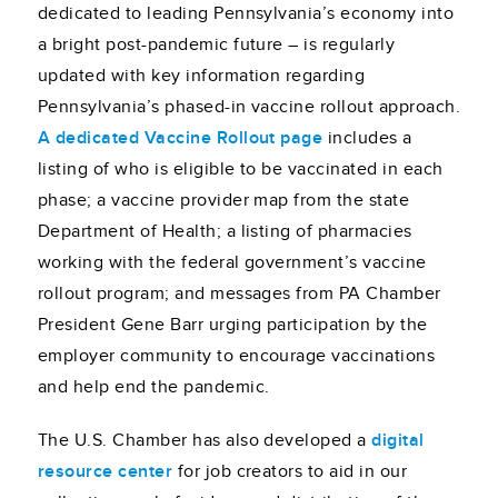
dedicated to leading Pennsylvania’s economy into
a bright post-pandemic future – is regularly
updated with key information regarding
Pennsylvania’s phased-in vaccine rollout approach.
A dedicated Vaccine Rollout page
includes a
listing of who is eligible to be vaccinated in each
phase; a vaccine provider map from the state
Department of Health; a listing of pharmacies
working with the federal government’s vaccine
rollout program; and messages from PA Chamber
President Gene Barr urging participation by the
employer community to encourage vaccinations
and help end the pandemic.
The U.S. Chamber has also developed a
digital
resource center
for job creators to aid in our