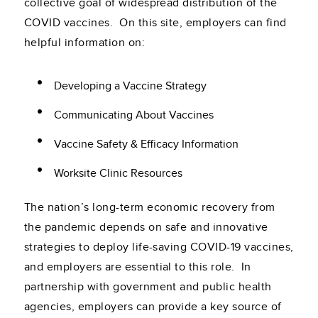
collective goal of widespread distribution of the
COVID vaccines. On this site, employers can find
helpful information on:
Developing a Vaccine Strategy
Communicating About Vaccines
Vaccine Safety & Efficacy Information
Worksite Clinic Resources
The nation’s long-term economic recovery from
the pandemic depends on safe and innovative
strategies to deploy life-saving COVID-19 vaccines,
and employers are essential to this role. In
partnership with government and public health
agencies, employers can provide a key source of