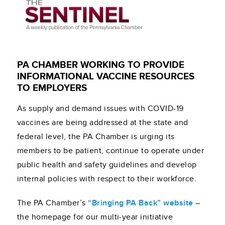
PA CHAMBER WORKING TO PROVIDE
INFORMATIONAL VACCINE RESOURCES
TO EMPLOYERS
As supply and demand issues with COVID-19
vaccines are being addressed at the state and
federal level, the PA Chamber is urging its
members to be patient, continue to operate under
public health and safety guidelines and develop
internal policies with respect to their workforce.
The PA Chamber’s
“Bringing PA Back” website
–
the homepage for our multi-year initiative