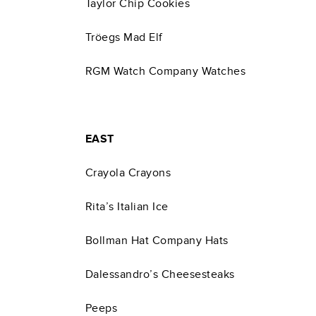
Taylor Chip Cookies
Tröegs Mad Elf
RGM Watch Company Watches
EAST
Crayola Crayons
Rita’s Italian Ice
Bollman Hat Company Hats
Dalessandro’s Cheesesteaks
Peeps