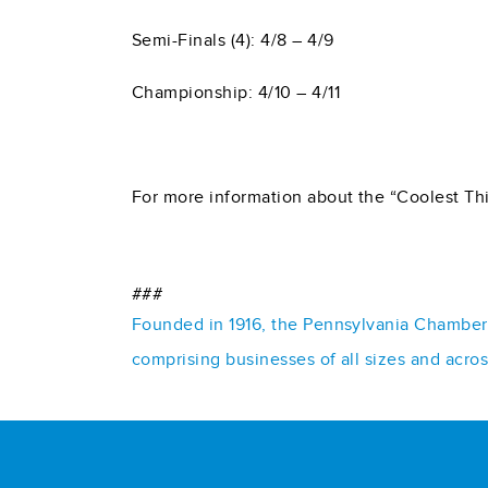
Semi-Finals (4): 4/8 – 4/9
Championship: 4/10 – 4/11
For more information about the “Coolest Thi
###
Founded in 1916, the Pennsylvania Chamber o
comprising businesses of all sizes and acro