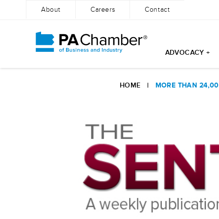
About
Careers
Contact
ADVOCACY +
Skip
to
HOME
|
MORE THAN 24,00
content