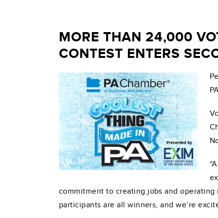
MORE THAN 24,000 VO
CONTEST ENTERS SEC
Pe
PA
Vo
Ch
No
“A
ex
commitment to creating jobs and operating 
participants are all winners, and we’re exc