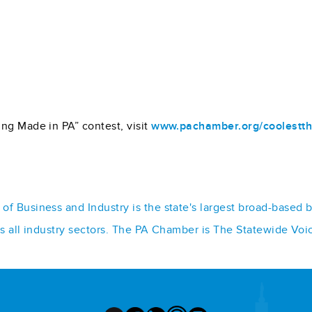
ng Made in PA” contest, visit
www.pachamber.org/coolestth
f Business and Industry is the state's largest broad-based 
ss all industry sectors. The PA Chamber is The Statewide Voi