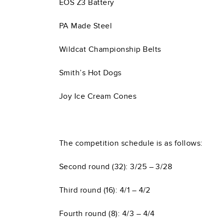
EOS Z3 Battery
PA Made Steel
Wildcat Championship Belts
Smith’s Hot Dogs
Joy Ice Cream Cones
The competition schedule is as follows:
Second round (32): 3/25 – 3/28
Third round (16): 4/1 – 4/2
Fourth round (8): 4/3 – 4/4