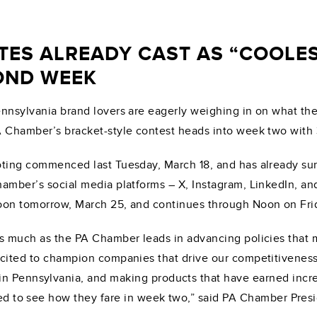
TES ALREADY CAST AS “COOLES
OND WEEK
nnsylvania brand lovers are eagerly weighing in on what they
 Chamber’s bracket-style contest heads into week two with
ting commenced last Tuesday, March 18, and has already sur
amber’s social media platforms – X, Instagram, LinkedIn, an
on tomorrow, March 25, and continues through Noon on Fri
s much as the PA Chamber leads in advancing policies that 
cited to champion companies that drive our competitiveness
in Pennsylvania, and making products that have earned incre
ited to see how they fare in week two,” said PA Chamber Pre