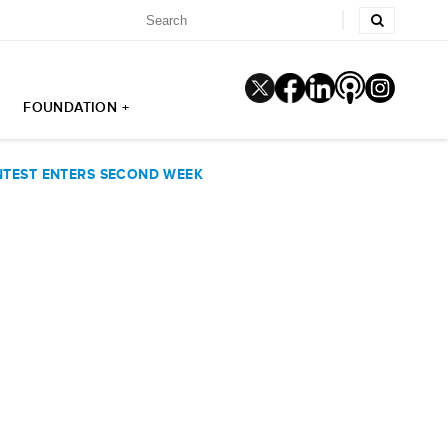
FOUNDATION +
NTEST ENTERS SECOND WEEK