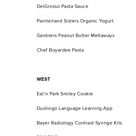
DelGrosso Pasta Sauce
Painterland Sisters Organic Yogurt
Gardners Peanut Butter Meltaways
Chef Boyardee Pasta
WEST
Eat’n Park Smiley Cookie
Duolingo Language Learning App
Bayer Radiology Contrast Syringe Kits