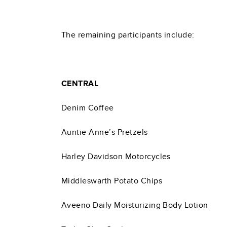
The remaining participants include:
CENTRAL
Denim Coffee
Auntie Anne’s Pretzels
Harley Davidson Motorcycles
Middleswarth Potato Chips
Aveeno Daily Moisturizing Body Lotion