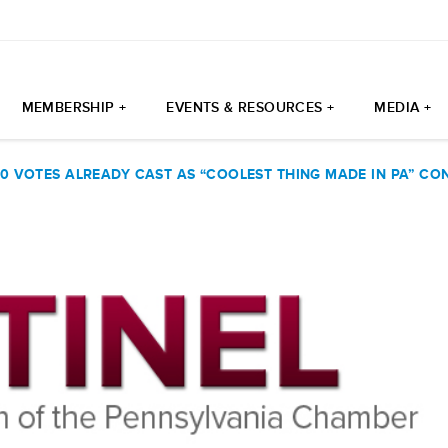
MEMBERSHIP +
EVENTS & RESOURCES +
MEDIA +
0 VOTES ALREADY CAST AS “COOLEST THING MADE IN PA” CO