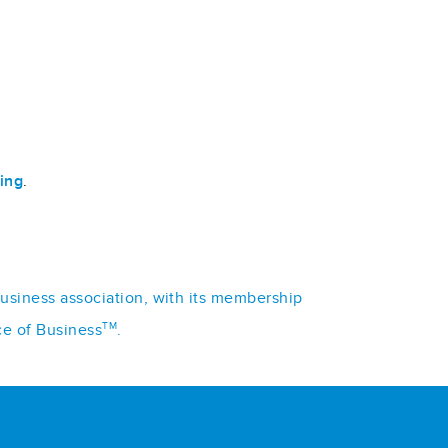
ing
.
business association, with its membership
TM
ce of Business
.