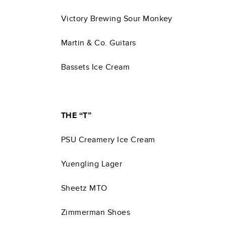
Victory Brewing Sour Monkey
Martin & Co. Guitars
Bassets Ice Cream
THE “T”
PSU Creamery Ice Cream
Yuengling Lager
Sheetz MTO
Zimmerman Shoes