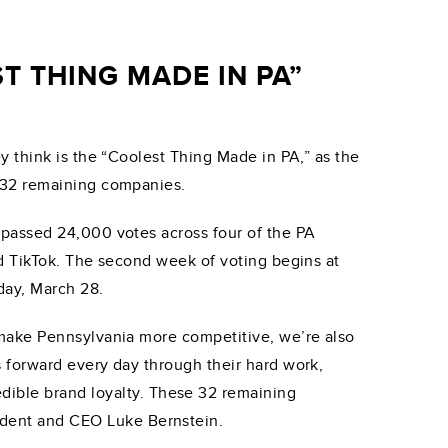
T THING MADE IN PA”
 think is the “Coolest Thing Made in PA,” as the
 32 remaining companies.
passed 24,000 votes across four of the PA
d TikTok. The second week of voting begins at
day, March 28.
make Pennsylvania more competitive, we’re also
 forward every day through their hard work,
dible brand loyalty. These 32 remaining
sident and CEO Luke Bernstein.