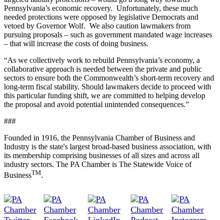
Pennsylvania’s economic recovery. Unfortunately, these much
needed protections were opposed by leg
islative Democrats and
vetoed by Governor Wolf. We also caution lawmakers from
pursuing proposals – such as government mandated wage increases
– that will increase the costs of doing business.
“As we collectively work to rebuild Pennsylvania’s economy, a
collaborative approach is needed between the private and public
sectors to ensure both the Commonwealth’s short-term recovery and
long-term fiscal stability. Should lawmakers decide to proceed with
this particular funding shift, we are committed to helping develop
the proposal and avoid potential unintended
consequences.”
###
Founded in 1916, the Pennsylvania Chamber of Business and
Industry is the state's largest broad-based business association, with
its membership comprising businesses of all sizes and across all
industry sectors. The PA Chamber is The Statewide Voice of
TM
Business
.