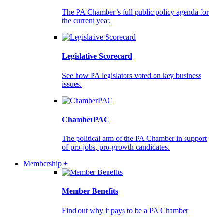
The PA Chamber’s full public policy agenda for
the current year.
Legislative Scorecard
See how PA legislators voted on key business
issues.
ChamberPAC
The political arm of the PA Chamber in support
of pro-jobs, pro-growth candidates.
Membership +
Member Benefits
Find out why it pays to be a PA Chamber