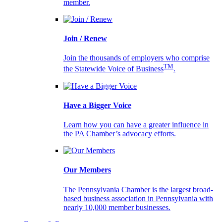
member.
Join / Renew
Join the thousands of employers who comprise
TM
the Statewide Voice of Business
.
Have a Bigger Voice
Learn how you can have a greater influence in
the PA Chamber’s advocacy efforts.
Our Members
The Pennsylvania Chamber is the largest broad-
based business association in Pennsylvania with
nearly 10,000 member businesses.