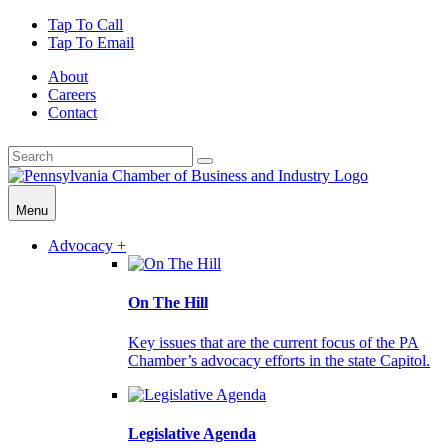
Tap To Call
Tap To Email
About
Careers
Contact
Menu
Advocacy +
On The Hill
Key issues that are the current focus of the PA
Chamber’s advocacy efforts in the state Capitol.
Legislative Agenda