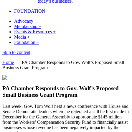
today’s businesses.
FOUNDATION +
Advocacy +
Membership +
Events & Resources +
Media +
Foundation +
Skip to content
Home
|
PA Chamber Responds to Gov. Wolf’s Proposed Small
Business Grant Program
PA Chamber Responds to Gov. Wolf’s Proposed
Small Business Grant Program
Last week, Gov. Tom Wolf held a news conference with House and
Senate Democratic leaders where he reiterated a call he first made in
December for the General Assembly to appropriate $145 million
from the Workers’ Compensation Security Fund to financially assist
businesses whose revenue has been negatively impacted by the