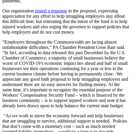
pandemic.
Our organization
issued a response
to the proposal, expressing
appreciation for any effort to help struggling employers stay afloat
this difficult time, but reiterating that the intent of the fund is to help
injured workers and also urging the governor to support policies that
help employers and do not cost money.
“Employers throughout the Commonwealth are facing almost
unfathomable difficulties,” PA Chamber President Gene Barr said.
“In fact, according to data released this past December by the U.S.
Chamber of Commerce, a majority of small businesses believe the
worst of COVID-19’s economic impact lies ahead and half of small
businesses see their operations continuing for a year or less in the
current business climate before having to permanently close. We
appreciate any good faith proposal to help struggling employers and
understand there are no easy answers for finding money. At the
same time, it’s important to recognize the essential purpose of the
Workers’ Compensation Security Fund – which is financed by the
business community – is to support injured workers and note it has
already been drawn upon to help balance the current state budget.
“As we work to move the economy forward and help businesses
that are struggling to survive, additional support is needed. Policies
that don’t come with a monetary cost – such as much needed
targeted liability protections – would go a long way towards