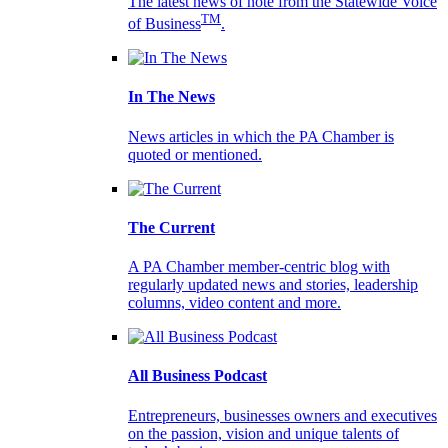
The latest news of note from the Statewide Voice
TM
of Business
.
In The News
News articles in which the PA Chamber is
quoted or mentioned.
The Current
A PA Chamber member-centric blog with
regularly updated news and stories, leadership
columns, video content and more.
All Business Podcast
Entrepreneurs, businesses owners and executives
on the passion, vision and unique talents of