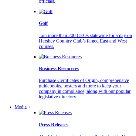
officials.
Golf
Join more than 200 CEOs statewide for a day on
Hershey Country Club’s famed East and West
courses.
Business Resources
Purchase Certificates of Origin, comprehensive
guidebooks, posters and more to keep your
company in compliance; along with our popular
legislative directory.
Media +
Press Releases