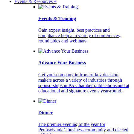
Events & Resources +
Events & Training
Gain expert insight, best practices and
compliance help at a variety of conferences,
roundtables and webinars.
Advance Your Business
Get your company in front of key decision
makers across a variety of industries through
sponsorships in PA Chamber publications and at
educational and signature events year-round.
Dinner
The premier evening of the year for
Pennsylvania’s business community and elected