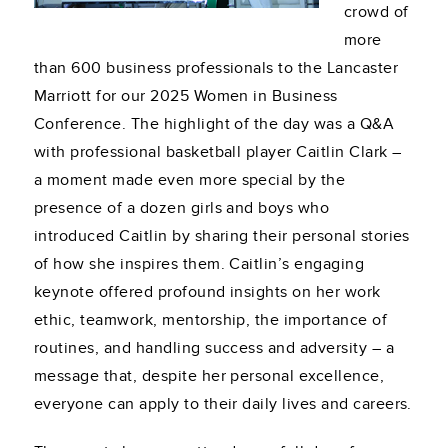
crowd of
more
than 600 business professionals to the Lancaster
Marriott for our 2025 Women in Business
Conference. The highlight of the day was a Q&A
with professional basketball player Caitlin Clark –
a moment made even more special by the
presence of a dozen girls and boys who
introduced Caitlin by sharing their personal stories
of how she inspires them. Caitlin’s engaging
keynote offered profound insights on her work
ethic, teamwork, mentorship, the importance of
routines, and handling success and adversity – a
message that, despite her personal excellence,
everyone can apply to their daily lives and careers.