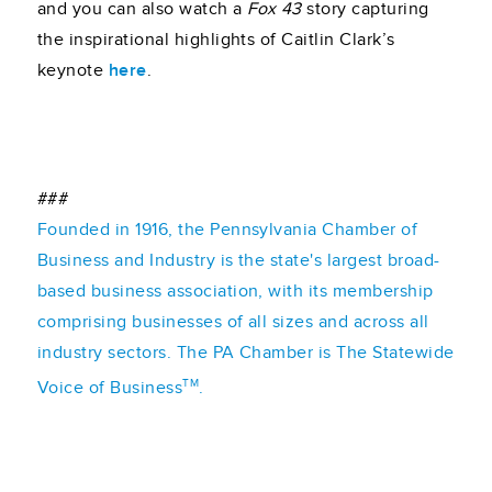
and you can also watch a
Fox 43
story capturing
the inspirational highlights of Caitlin Clark’s
keynote
here
.
###
Founded in 1916, the Pennsylvania Chamber of
Business and Industry is the state's largest broad-
based business association, with its membership
comprising businesses of all sizes and across all
industry sectors. The PA Chamber is The Statewide
TM
Voice of Business
.