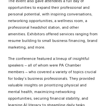
The event also gave attendees a full day of
opportunities to expand their professional and
personal potential, with inspiring conversations,
networking opportunities, a wellness room, a
professional headshot station, and other
amenities. Exhibitors offered services ranging from
resume building to small business financing, brand
marketing, and more.
The conference featured a lineup of insightful
speakers – all of whom were PA Chamber
members – who covered a variety of topics crucial
for today’s business professionals. They provided
valuable insights on prioritizing physical and
mental health, maximizing networking
opportunities, securing financial stability, and
learning AI literacy to streamline daily tasks.