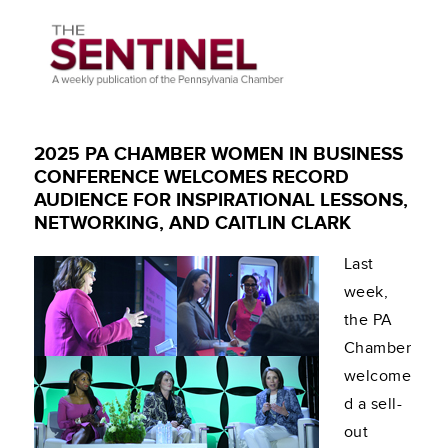
2025 PA CHAMBER WOMEN IN BUSINESS
CONFERENCE WELCOMES RECORD
AUDIENCE FOR INSPIRATIONAL LESSONS,
NETWORKING, AND CAITLIN CLARK
Last
week,
the PA
Chamber
welcome
d a sell-
out