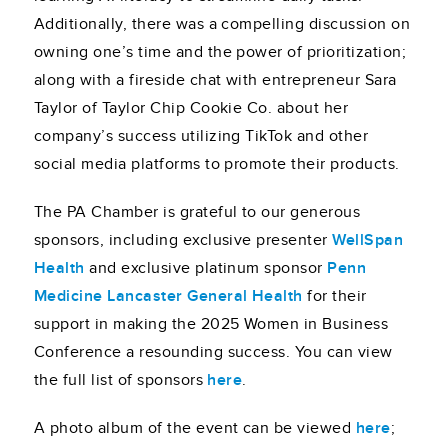
Additionally, there was a compelling discussion on
owning one’s time and the power of prioritization;
along with a fireside chat with entrepreneur Sara
Taylor of Taylor Chip Cookie Co. about her
company’s success utilizing TikTok and other
social media platforms to promote their products.
The PA Chamber is grateful to our generous
sponsors, including exclusive presenter
WellSpan
Health
and exclusive platinum sponsor
Penn
Medicine Lancaster General Health
for their
support in making the 2025 Women in Business
Conference a resounding success. You can view
the full list of sponsors
here
.
A photo album of the event can be viewed
here
;