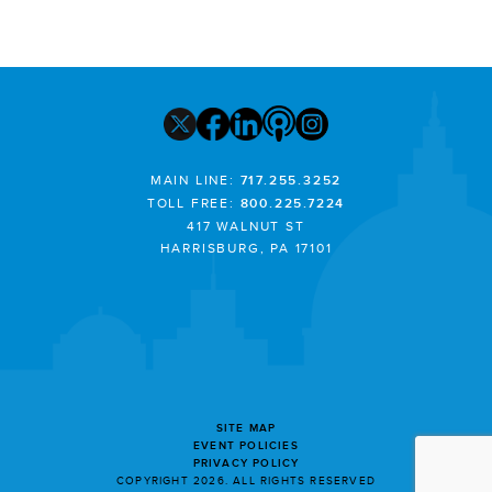
MAIN LINE:
717.255.3252
TOLL FREE:
800.225.7224
417 WALNUT ST
HARRISBURG, PA 17101
SITE MAP
EVENT POLICIES
PRIVACY POLICY
COPYRIGHT 2026. ALL RIGHTS RESERVED