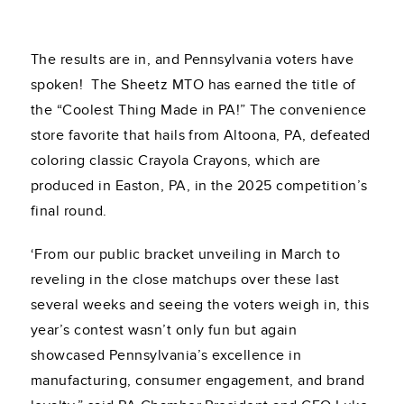
The results are in, and Pennsylvania voters have
spoken! The Sheetz MTO has earned the title of
the “Coolest Thing Made in PA!” The convenience
store favorite that hails from Altoona, PA, defeated
coloring classic Crayola Crayons, which are
produced in Easton, PA, in the 2025 competition’s
final round.
‘From our public bracket unveiling in March to
reveling in the close matchups over these last
several weeks and seeing the voters weigh in, this
year’s contest wasn’t only fun but again
showcased Pennsylvania’s excellence in
manufacturing, consumer engagement, and brand