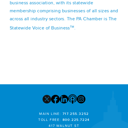
business association, with its statewide
membership comprising businesses of all sizes and
across all industry sectors. The PA Chamber is The
TM
Statewide Voice of Business
.
MAIN LINE:
717.255.3252
TOLL FREE:
800.225.7224
417 WALNUT ST