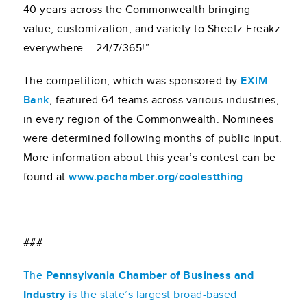
40 years across the Commonwealth bringing
value, customization, and variety to Sheetz Freakz
everywhere – 24/7/365!”
The competition, which was sponsored by
EXIM
Bank
, featured 64 teams across various industries,
in every region of the Commonwealth. Nominees
were determined following months of public input.
More information about this year’s contest can be
found at
www.pachamber.org/coolestthing
.
###
The
Pennsylvania Chamber of Business and
Industry
is the state’s largest broad-based