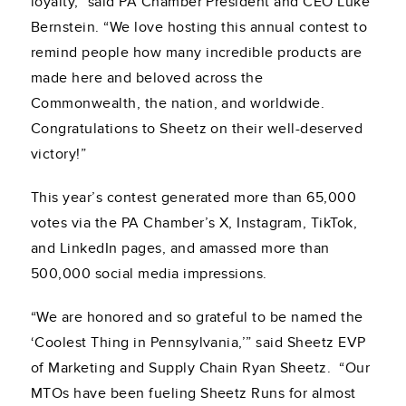
loyalty,” said PA Chamber President and CEO Luke
Bernstein. “We love hosting this annual contest to
remind people how many incredible products are
made here and beloved across the
Commonwealth, the nation, and worldwide.
Congratulations to Sheetz on their well-deserved
victory!”
This year’s contest generated more than 65,000
votes via the PA Chamber’s X, Instagram, TikTok,
and LinkedIn pages, and amassed more than
500,000 social media impressions.
“We are honored and so grateful to be named the
‘Coolest Thing in Pennsylvania,’” said Sheetz EVP
of Marketing and Supply Chain Ryan Sheetz. “Our
MTOs have been fueling Sheetz Runs for almost