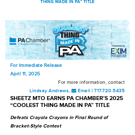
THING MADE IN PA” TITLE
For Immediate Release
April 11, 2025
For more information, contact
Lindsay Andrews
,
Email
|
717.720.5435
SHEETZ MTO EARNS PA CHAMBER’S 2025
“COOLEST THING MADE IN PA” TITLE
Defeats Crayola Crayons in Final Round of
Bracket-Style Contest