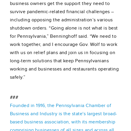
business owners get the support they need to
survive pandemic-related financial challenges –
including opposing the administration’s various
shutdown orders. “Going alone is not what is best
for Pennsylvania,” Benninghoff said. “We need to
work together, and I encourage Gov. Wolf to work
with us on relief plans and join us in focusing on
long-term solutions that keep Pennsylvanians
working and businesses and restaurants operating
safely.”
###
Founded in 1916, the Pennsylvania Chamber of
Business and Industry is the state's largest broad-
based business association, with its membership
comprising businesses of all sizes and across all