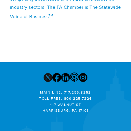
industry sectors. The PA Chamber is The Statewide
TM
Voice of Business
.
MAIN LINE:
717.255.3252
TOLL FREE:
800.225.7224
417 WALNUT ST
HARRISBURG, PA 17101