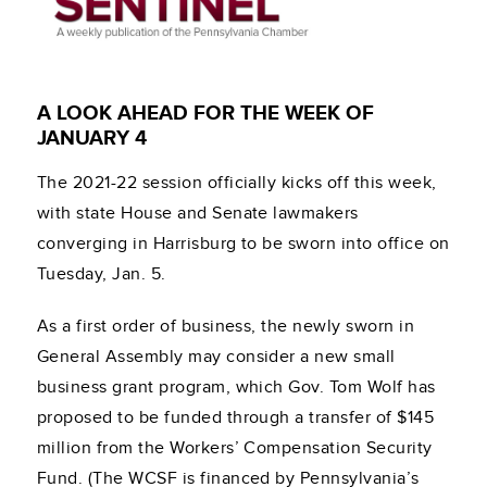
A LOOK AHEAD FOR THE WEEK OF
JANUARY 4
The 2021-22 session officially kicks off this week,
with state House and Senate lawmakers
converging in Harrisburg to be sworn into office on
Tuesday, Jan. 5.
As a first order of business, the newly sworn in
General Assembly may consider a new small
business grant program, which Gov. Tom Wolf has
proposed to be funded through a transfer of $145
million from the Workers’ Compensation Security
Fund. (The WCSF is financed by Pennsylvania’s