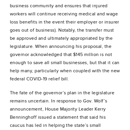
business community and ensures that injured
workers will continue receiving medical and wage
loss benefits in the event their employer or insurer
goes out of business). Notably, the transfer must
be approved and ultimately appropriated by the
legislature. When announcing his proposal, the
governor acknowledged that $145 million is not
enough to save all small businesses, but that it can
help many, particularly when coupled with the new
federal COVID-19 relief bill.
The fate of the governor’s plan in the legislature
remains uncertain. In response to Gov. Wolf’s
announcement, House Majority Leader Kerry
Benninghoff issued a statement that said his
caucus has led in helping the state’s small