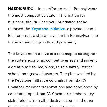
HARRISBURG
– In an effort to make Pennsylvania
the most competitive state in the nation for
business, the PA Chamber Foundation today
released the
Keystone Initiative
, a private sector-
led, long-range strategic vision for Pennsylvania to
foster economic growth and prosperity.
The Keystone Initiative is a roadmap to strengthen
the state’s economic competitiveness and make it
a great place to live, work, raise a family, attend
school, and grow a business. The plan was led by
the Keystone Initiative co-chairs from six PA
Chamber member organizations and developed by
collecting input from PA Chamber members, key
stakeholders from all industry sectors, and other