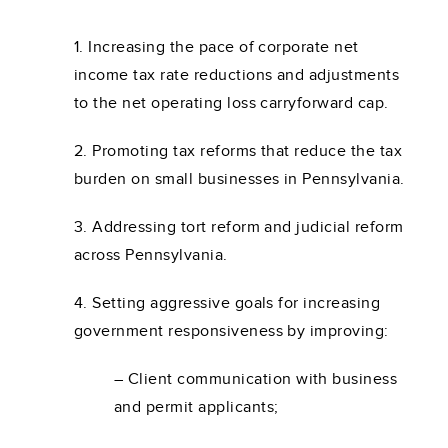
1. Increasing the pace of corporate net
income tax rate reductions and adjustments
to the net operating loss carryforward cap.
2. Promoting tax reforms that reduce the tax
burden on small businesses in Pennsylvania.
3. Addressing tort reform and judicial reform
across Pennsylvania.
4. Setting aggressive goals for increasing
government responsiveness by improving:
– Client communication with business
and permit applicants;