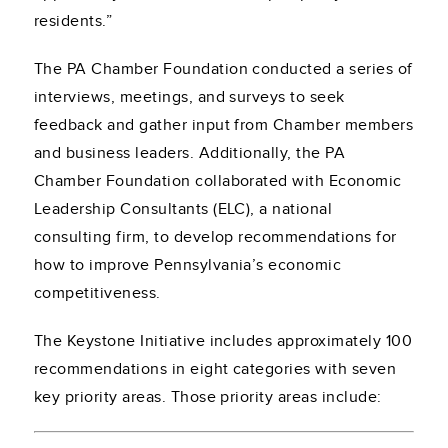
residents.”
The PA Chamber Foundation conducted a series of
interviews, meetings, and surveys to seek
feedback and gather input from Chamber members
and business leaders. Additionally, the PA
Chamber Foundation collaborated with Economic
Leadership Consultants (ELC), a national
consulting firm, to develop recommendations for
how to improve Pennsylvania’s economic
competitiveness.
The Keystone Initiative includes approximately 100
recommendations in eight categories with seven
key priority areas. Those priority areas include: