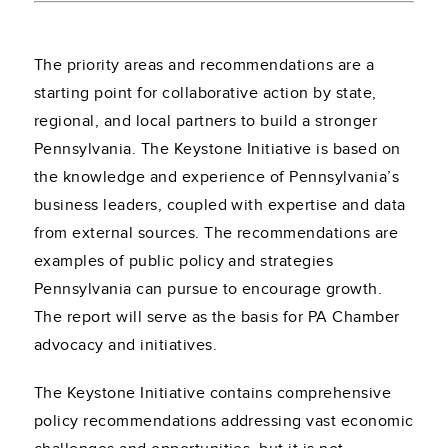
The priority areas and recommendations are a
starting point for collaborative action by state,
regional, and local partners to build a stronger
Pennsylvania. The Keystone Initiative is based on
the knowledge and experience of Pennsylvania’s
business leaders, coupled with expertise and data
from external sources. The recommendations are
examples of public policy and strategies
Pennsylvania can pursue to encourage growth.
The report will serve as the basis for PA Chamber
advocacy and initiatives.
The Keystone Initiative contains comprehensive
policy recommendations addressing vast economic