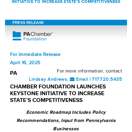
INITIATIVE TO INCREASE STATE’S COMPETITIVENESS
For Immediate Release
April 16, 2025
For more information, contact
PA
Lindsay Andrews
,
Email
|
717.720.5435
CHAMBER FOUNDATION LAUNCHES
KEYSTONE INITIATIVE TO INCREASE
STATE’S COMPETITIVENESS
Economic Roadmap Includes Policy
Recommendations, Input from Pennsylvania
Businesses