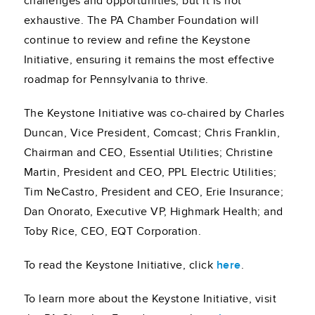
challenges and opportunities, but it is not
exhaustive. The PA Chamber Foundation will
continue to review and refine the Keystone
Initiative, ensuring it remains the most effective
roadmap for Pennsylvania to thrive.
The Keystone Initiative was co-chaired by Charles
Duncan, Vice President, Comcast; Chris Franklin,
Chairman and CEO, Essential Utilities; Christine
Martin, President and CEO, PPL Electric Utilities;
Tim NeCastro, President and CEO, Erie Insurance;
Dan Onorato, Executive VP, Highmark Health; and
Toby Rice, CEO, EQT Corporation.
To read the Keystone Initiative, click
here
.
To learn more about the Keystone Initiative, visit