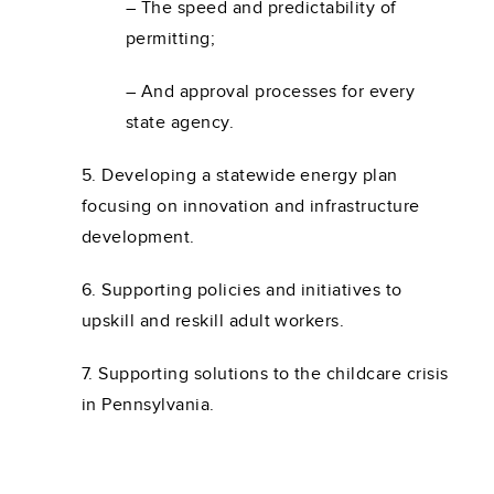
– The speed and predictability of
permitting;
– And approval processes for every
state agency.
5. Developing a statewide energy plan
focusing on innovation and infrastructure
development.
6. Supporting policies and initiatives to
upskill and reskill adult workers.
7. Supporting solutions to the childcare crisis
in Pennsylvania.