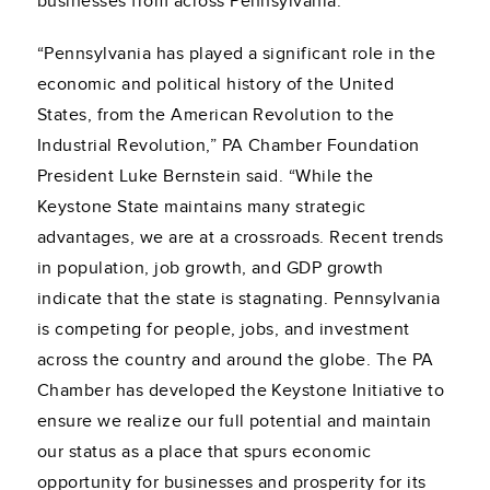
businesses from across Pennsylvania.
“Pennsylvania has played a significant role in the
economic and political history of the United
States, from the American Revolution to the
Industrial Revolution,” PA Chamber Foundation
President Luke Bernstein said. “While the
Keystone State maintains many strategic
advantages, we are at a crossroads. Recent trends
in population, job growth, and GDP growth
indicate that the state is stagnating. Pennsylvania
is competing for people, jobs, and investment
across the country and around the globe. The PA
Chamber has developed the Keystone Initiative to
ensure we realize our full potential and maintain
our status as a place that spurs economic
opportunity for businesses and prosperity for its