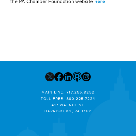
the PA Chamber Foundation website
here
.
MAIN LINE:
717.255.3252
TOLL FREE:
800.225.7224
417 WALNUT ST
HARRISBURG, PA 17101