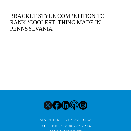
BRACKET STYLE COMPETITION TO
RANK ‘COOLEST’ THING MADE IN
PENNSYLVANIA
MAIN LINE:
717.255.3252
TOLL FREE:
800.225.7224