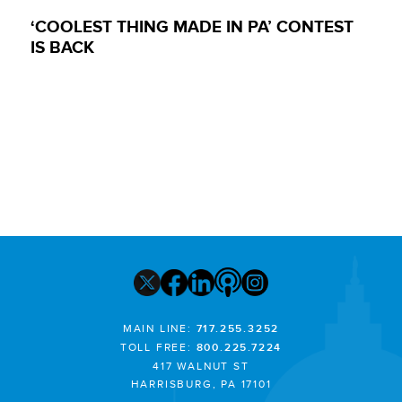
‘COOLEST THING MADE IN PA’ CONTEST
IS BACK
MAIN LINE:
717.255.3252
TOLL FREE:
800.225.7224
417 WALNUT ST
HARRISBURG, PA 17101