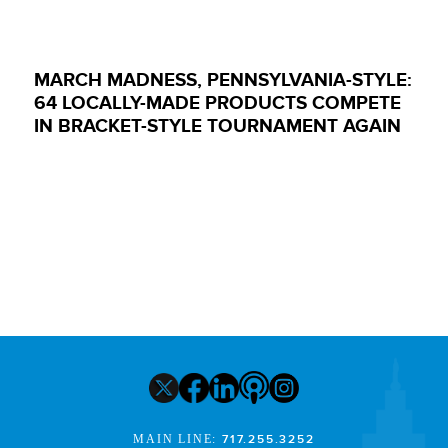
MARCH MADNESS, PENNSYLVANIA-STYLE:
64 LOCALLY-MADE PRODUCTS COMPETE
IN BRACKET-STYLE TOURNAMENT AGAIN
MAIN LINE:
717.255.3252