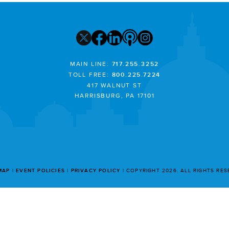
MAIN LINE:
717.255.3252
TOLL FREE:
800.225.7224
417 WALNUT ST
HARRISBURG, PA 17101
MAP
EVENT POLICIES
PRIVACY POLICY
COPYRIGHT 2026. ALL RIGHTS RE