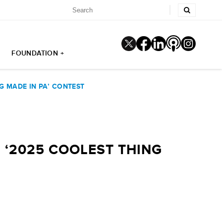
FOUNDATION +
G MADE IN PA’ CONTEST
 ‘2025 COOLEST THING