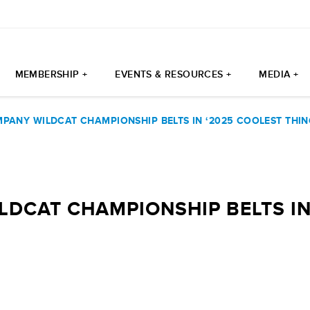
MEMBERSHIP +
EVENTS & RESOURCES +
MEDIA +
PANY WILDCAT CHAMPIONSHIP BELTS IN ‘2025 COOLEST THIN
DCAT CHAMPIONSHIP BELTS IN