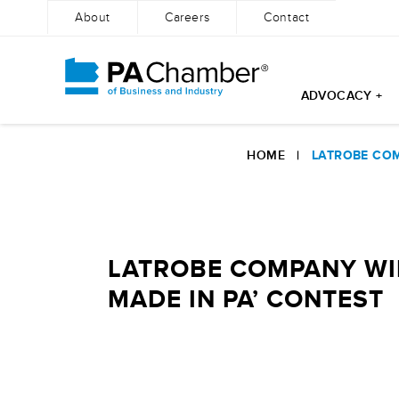
About
Careers
Contact
ADVOCACY +
Skip
to
HOME
|
LATROBE COM
content
LATROBE COMPANY WIL
MADE IN PA’ CONTEST