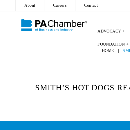
About
Careers
Contact
ADVOCACY +
Skip
FOUNDATION +
to
HOME
|
SM
content
SMITH’S HOT DOGS REA