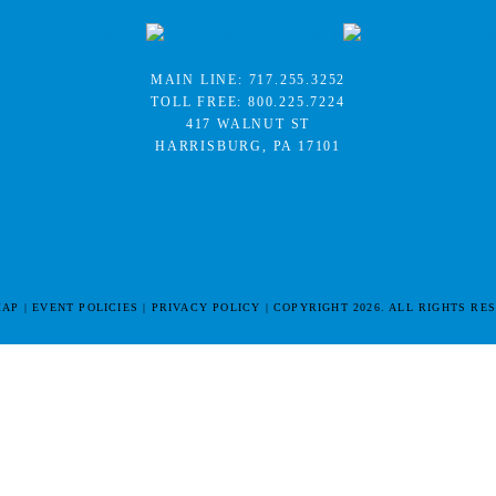
MAIN LINE:
717.255.3252
TOLL FREE:
800.225.7224
417 WALNUT ST
HARRISBURG, PA 17101
MAP
EVENT POLICIES
PRIVACY POLICY
COPYRIGHT 2026. ALL RIGHTS RE