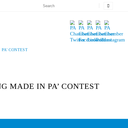
 PA’ CONTEST
NG MADE IN PA’ CONTEST