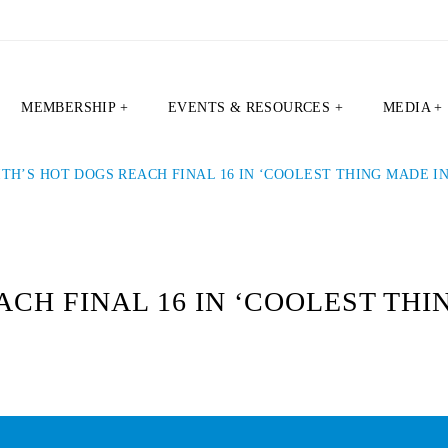
MEMBERSHIP +
EVENTS & RESOURCES +
MEDIA +
ITH’S HOT DOGS REACH FINAL 16 IN ‘COOLEST THING MADE IN
CH FINAL 16 IN ‘COOLEST THI