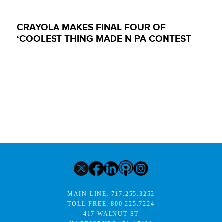
CRAYOLA MAKES FINAL FOUR OF
‘COOLEST THING MADE N PA CONTEST
MAIN LINE:
717.255.3252
TOLL FREE:
800.225.7224
417 WALNUT ST