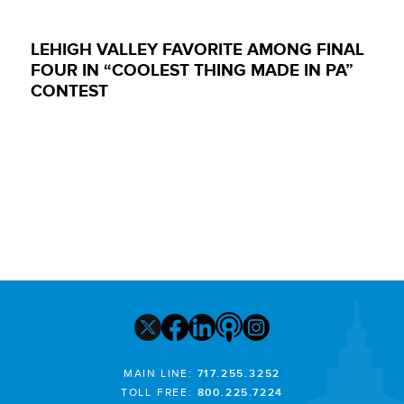
LEHIGH VALLEY FAVORITE AMONG FINAL
FOUR IN “COOLEST THING MADE IN PA”
CONTEST
MAIN LINE:
717.255.3252
TOLL FREE:
800.225.7224