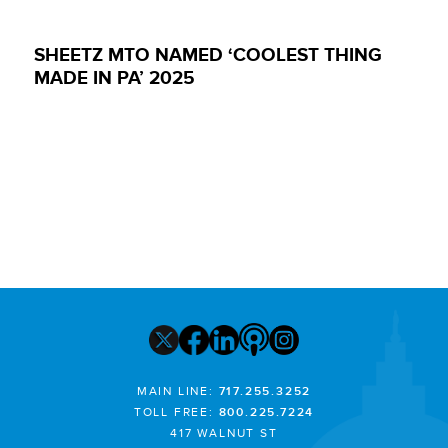
SHEETZ MTO NAMED ‘COOLEST THING
MADE IN PA’ 2025
MAIN LINE:
717.255.3252
TOLL FREE:
800.225.7224
417 WALNUT ST