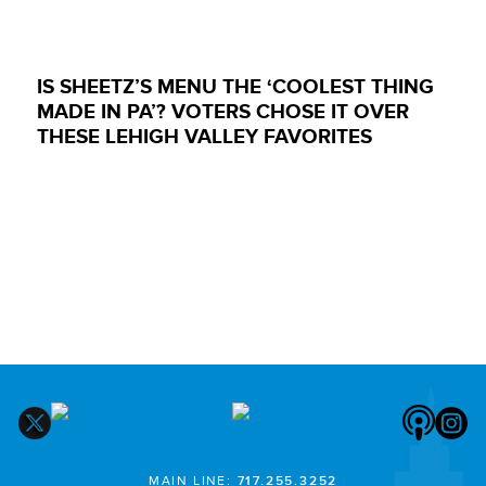
IS SHEETZ’S MENU THE ‘COOLEST THING
MADE IN PA’? VOTERS CHOSE IT OVER
THESE LEHIGH VALLEY FAVORITES
MAIN LINE:
717.255.3252