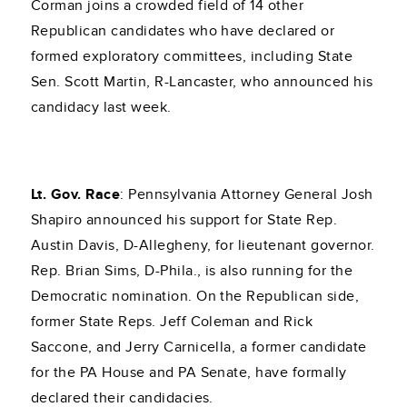
Corman joins a crowded field of 14 other
Republican candidates who have declared or
formed exploratory committees, including State
Sen. Scott Martin, R-Lancaster, who announced his
candidacy last week.
Lt. Gov. Race
: Pennsylvania Attorney General Josh
Shapiro announced his support for State Rep.
Austin Davis, D-Allegheny, for lieutenant governor.
Rep. Brian Sims, D-Phila., is also running for the
Democratic nomination. On the Republican side,
former State Reps. Jeff Coleman and Rick
Saccone, and Jerry Carnicella, a former candidate
for the PA House and PA Senate, have formally
declared their candidacies.