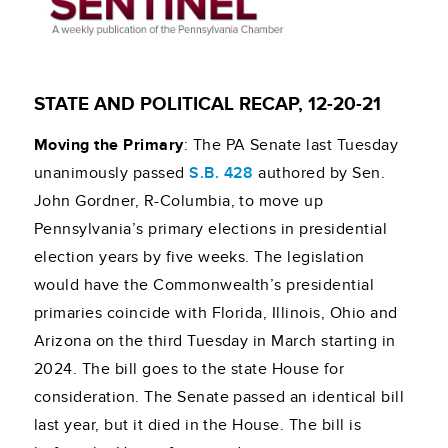
STATE AND POLITICAL RECAP, 12-20-21
Moving the Primary
: The PA Senate last Tuesday
unanimously passed
S.B. 428
authored by Sen.
John Gordner, R-Columbia, to move up
Pennsylvania’s primary elections in presidential
election years by five weeks. The legislation
would have the Commonwealth’s presidential
primaries coincide with Florida, Illinois, Ohio and
Arizona on the third Tuesday in March starting in
2024. The bill goes to the state House for
consideration. The Senate passed an identical bill
last year, but it died in the House. The bill is