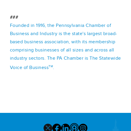
###
Founded in 1916, the Pennsylvania Chamber of
Business and Industry is the state's largest broad-
based business association, with its membership
comprising businesses of all sizes and across all
industry sectors. The PA Chamber is The Statewide
TM
Voice of Business
.