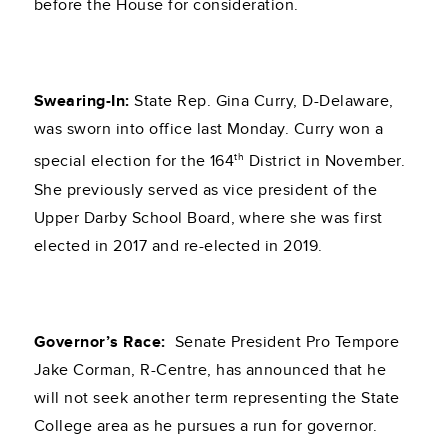
before the House for consideration.
Swearing-In:
State Rep. Gina Curry, D-Delaware,
was sworn into office last Monday. Curry won a
th
special election for the 164
District in November.
She previously served as vice president of the
Upper Darby School Board, where she was first
elected in 2017 and re-elected in 2019.
Governor’s Race:
Senate President Pro Tempore
Jake Corman, R-Centre, has announced that he
will not seek another term representing the State
College area as he pursues a run for governor.