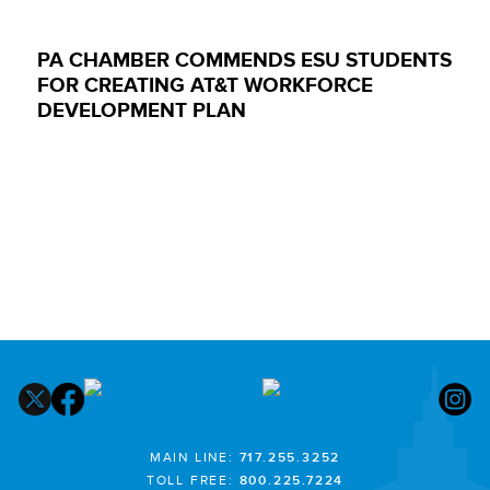
PA CHAMBER COMMENDS ESU STUDENTS
FOR CREATING AT&T WORKFORCE
DEVELOPMENT PLAN
MAIN LINE:
717.255.3252
TOLL FREE:
800.225.7224