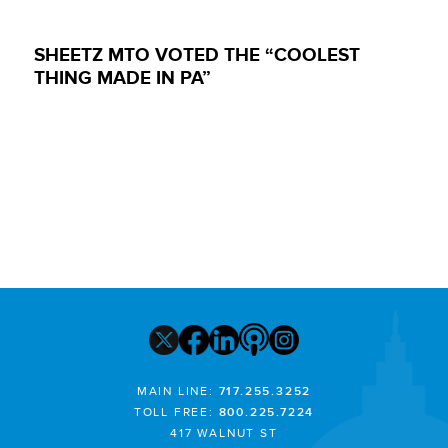
SHEETZ MTO VOTED THE “COOLEST
THING MADE IN PA”
MAIN LINE:
717.255.3252
TOLL FREE:
800.225.7224
417 WALNUT ST