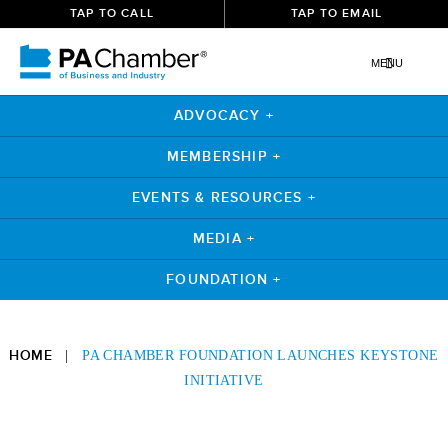
TAP TO CALL
TAP TO EMAIL
MENU
ADVOCACY +
MEMBERSHIP +
EVENTS & RESOURCES +
MEDIA +
FOUNDATION +
Skip
to
HOME
|
PA CHAMBER FOUNDATION LAUNCHES KEYSTONE
content
INITIATIVE