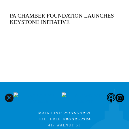
PA CHAMBER FOUNDATION LAUNCHES
KEYSTONE INITIATIVE
MAIN LINE:
717.255.3252
TOLL FREE:
800.225.7224
417 WALNUT ST