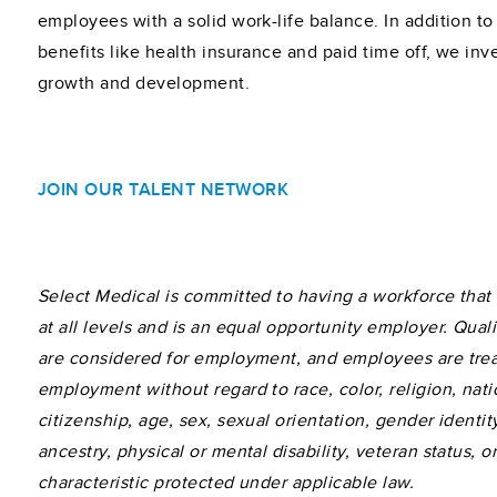
employees with a solid work-life balance. In addition to 
benefits like health insurance and paid time off, we inve
growth and development.
JOIN OUR TALENT NETWORK
Select Medical is committed to having a workforce that r
at all levels and is an equal opportunity employer. Quali
are considered for employment, and employees are tre
employment without regard to race, color, religion, natio
citizenship, age, sex, sexual orientation, gender identity
ancestry, physical or mental disability, veteran status, o
characteristic protected under applicable law.