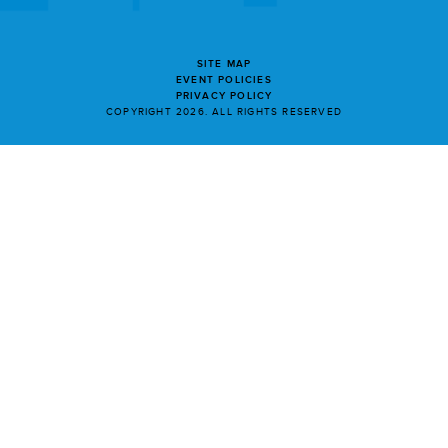
SITE MAP
EVENT POLICIES
PRIVACY POLICY
COPYRIGHT 2026. ALL RIGHTS RESERVED