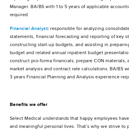
Manager. BA/BS with 1 to 5 years of applicable account
required.
Financial Analyst
:
responsible for analyzing consolidate
statements, financial forecasting and reporting of key sta
constructing start-up budgets, and assisting in preparin
budget and related annual inpatient budget presentation
construct pro-forma financials, prepare CON materials,
market analysis and contract rate calculations. BA/BS 
3 years Financial Planning and Analysis experience req
Benefits we offer
Select Medical understands that happy employees have f
and meaningful personal lives. That’s why we strive to 