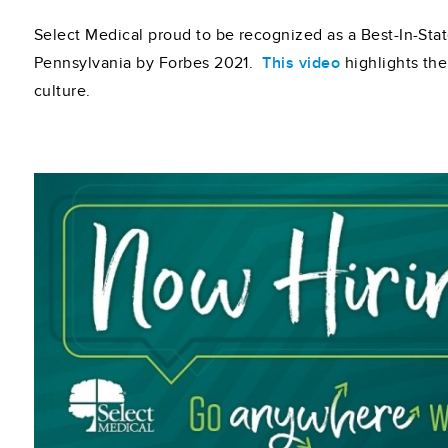
Select Medical proud to be recognized as a Best-In-Sta
Pennsylvania by Forbes 2021.
This video
highlights th
culture.