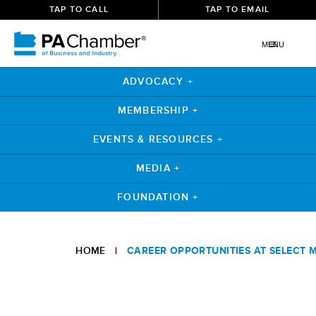
TAP TO CALL
TAP TO EMAIL
MENU
ADVOCACY +
MEMBERSHIP +
EVENTS & RESOURCES +
MEDIA +
FOUNDATION +
Skip
to
HOME
|
CAREER OPPORTUNITIES AT SELECT 
content