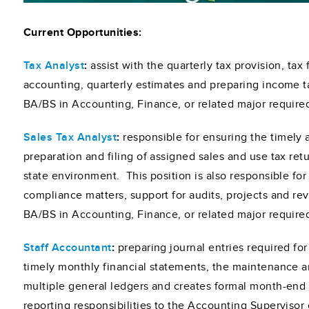
Current Opportunities:
Tax Analyst
:
assist with the quarterly tax provision, tax 
accounting, quarterly estimates and preparing income t
BA/BS in Accounting, Finance, or related major require
Sales Tax Analyst
:
responsible for ensuring the timely
preparation and filing of assigned sales and use tax retu
state environment. This position is also responsible fo
compliance matters, support for audits, projects and re
BA/BS in Accounting, Finance, or related major require
Staff Accountant
:
preparing journal entries required fo
timely monthly financial statements, the maintenance a
multiple general ledgers and creates formal month-end
reporting responsibilities to the Accounting Supervisor