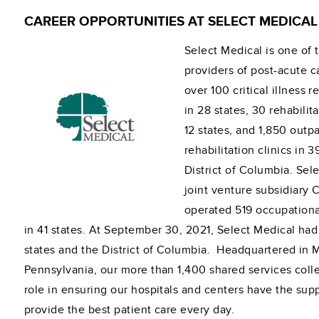
CAREER OPPORTUNITIES AT SELECT MEDICAL
Select Medical is one of 
providers of post-acute c
over 100 critical illness 
in 28 states, 30 rehabilita
12 states, and 1,850 outpa
rehabilitation clinics in 
District of Columbia. Sel
joint venture subsidiary 
operated 519 occupationa
in 41 states. At September 30, 2021, Select Medical had
states and the District of Columbia. Headquartered in
Pennsylvania, our more than 1,400 shared services coll
role in ensuring our hospitals and centers have the sup
provide the best patient care every day.