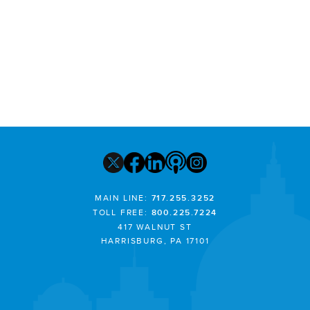
MAIN LINE:
717.255.3252
TOLL FREE:
800.225.7224
417 WALNUT ST
HARRISBURG, PA 17101