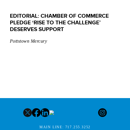
EDITORIAL: CHAMBER OF COMMERCE
PLEDGE ‘RISE TO THE CHALLENGE’
DESERVES SUPPORT
Pottstown Mercury
MAIN LINE:
717.255.3252