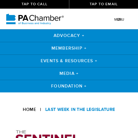
TAP TO CALL
TAP TO EMAIL
MENU
ADVOCACY +
MEMBERSHIP +
EVENTS & RESOURCES +
MEDIA +
FOUNDATION +
Skip
to
HOME
|
LAST WEEK IN THE LEGISLATURE
content