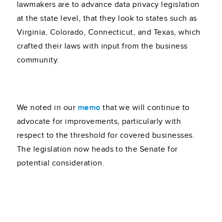
lawmakers are to advance data privacy legislation
at the state level, that they look to states such as
Virginia, Colorado, Connecticut, and Texas, which
crafted their laws with input from the business
community.
We noted in our
memo
that we will continue to
advocate for improvements, particularly with
respect to the threshold for covered businesses.
The legislation now heads to the Senate for
potential consideration.