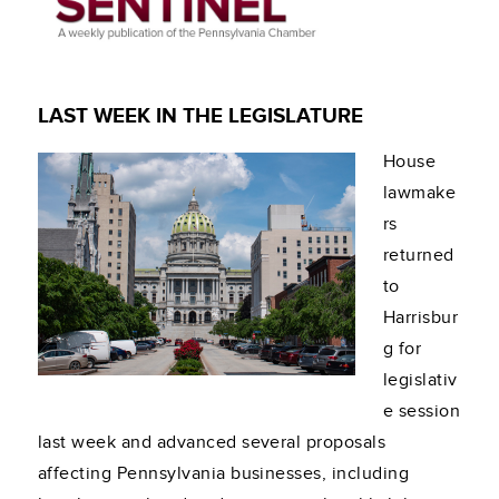
LAST WEEK IN THE LEGISLATURE
House
lawmake
rs
returned
to
Harrisbur
g for
legislativ
e session
last week and advanced several proposals
affecting Pennsylvania businesses, including