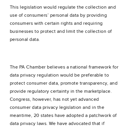
This legislation would regulate the collection and
use of consumers’ personal data by providing
consumers with certain rights and requiring
businesses to protect and limit the collection of
personal data.
The PA Chamber believes a national framework for
data privacy regulation would be preferable to
protect consumer data, promote transparency, and
provide regulatory certainty in the marketplace.
Congress, however, has not yet advanced
consumer data privacy legislation and in the
meantime, 20 states have adopted a patchwork of
data privacy laws. We have advocated that if