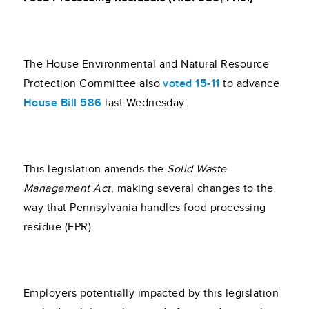
The House Environmental and Natural Resource
Protection Committee also
voted 15-11
to advance
House Bill 586
last Wednesday.
This legislation amends the
Solid Waste
Management Act
, making several changes to the
way that Pennsylvania handles food processing
residue (FPR).
Employers potentially impacted by this legislation