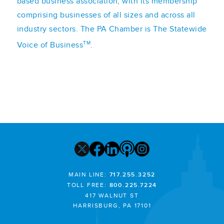
based business association, with its membership
comprising businesses of all sizes and across all
industry sectors. The PA Chamber is The Statewide
TM
Voice of Business
.
MAIN LINE:
717.255.3252
TOLL FREE:
800.225.7224
417 WALNUT ST
HARRISBURG, PA 17101