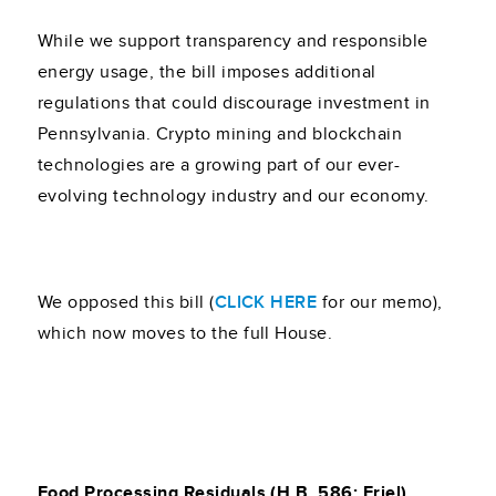
While we support transparency and responsible
energy usage, the bill imposes additional
regulations that could discourage investment in
Pennsylvania. Crypto mining and blockchain
technologies are a growing part of our ever-
evolving technology industry and our economy.
We opposed this bill (
CLICK HERE
for our memo),
which now moves to the full House.
Food Processing Residuals (H.B. 586; Friel)