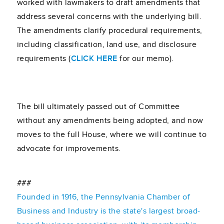
worked with lawmakers to draft amendments that
address several concerns with the underlying bill.
The amendments clarify procedural requirements,
including classification, land use, and disclosure
requirements (
CLICK HERE
for our memo).
The bill ultimately passed out of Committee
without any amendments being adopted, and now
moves to the full House, where we will continue to
advocate for improvements.
###
Founded in 1916, the Pennsylvania Chamber of
Business and Industry is the state's largest broad-