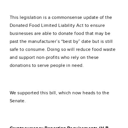
This legislation is a commonsense update of the
Donated Food Limited Liability Act to ensure
businesses are able to donate food that may be
past the manufacturer’s “best by” date but is still
safe to consume. Doing so will reduce food waste
and support non-profits who rely on these
donations to serve people in need.
We supported this bill, which now heads to the
Senate.