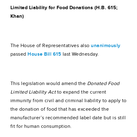
Limited Liability for Food Donations (H.B. 615;
Khan)
The House of Representatives also
unanimously
passed
House Bill 615
last Wednesday.
This legislation would amend the
Donated Food
Limited Liability Act
to expand the current
immunity from civil and criminal liability to apply to
the donation of food that has exceeded the
manufacturer’s recommended label date but is still
fit for human consumption.