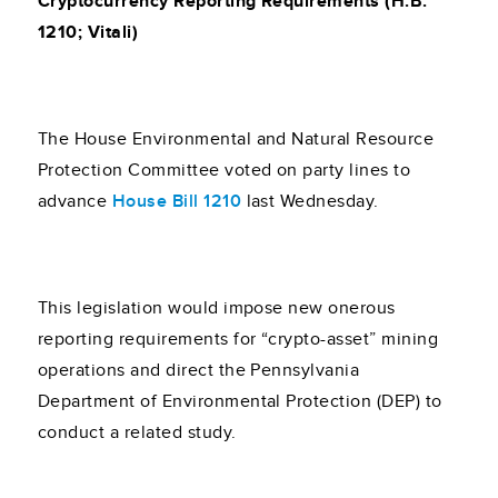
Cryptocurrency Reporting Requirements (H.B.
1210; Vitali)
The House Environmental and Natural Resource
Protection Committee voted on party lines to
advance
House Bill 1210
last Wednesday.
This legislation would impose new onerous
reporting requirements for “crypto-asset” mining
operations and direct the Pennsylvania
Department of Environmental Protection (DEP) to
conduct a related study.