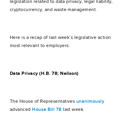
legislation related to data privacy, legal liability,
cryptocurrency, and waste management.
Here is a recap of last week’s legislative action
most relevant to employers:
Data Privacy (H.B. 78; Neilson)
The House of Representatives
unanimously
advanced
House Bill 78
last week.