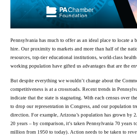
Pennsylvania has much to offer as an ideal place to locate a
hire. Our proximity to markets and more than half of the nati
resources, top-tier educational institutions, world-class health
working population have gifted us advantages that are the env
But despite everything we wouldn’t change about the Commo
competitiveness is at a crossroads. Recent trends in Pennsy
indicate that the state is stagnating. With each census over t
to drop our representation in Congress, and our population t
direction. For example, Arizona’s population has grown by 2.
20 years – by comparison, it’s taken Pennsylvania 70 years to
million from 1950 to today). Action needs to be taken to rever