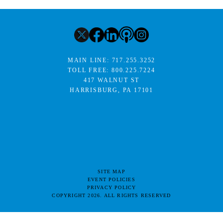
MAIN LINE:
717.255.3252
TOLL FREE:
800.225.7224
417 WALNUT ST
HARRISBURG, PA 17101
SITE MAP
EVENT POLICIES
PRIVACY POLICY
COPYRIGHT 2026. ALL RIGHTS RESERVED