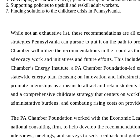
Supporting
policies to upskill and reskill adult workers
.
Finding
solutions to the childcare crisis
in Pennsylvania.
While not an exhaustive list, these recommendations are all 
strategies Pennsylvania can pursue to put it on the path to pro
Chamber will utilize the recommendations in the report as the
advocacy work and initiatives and future efforts. This includ
Chamber’s Energy Institute, a PA Chamber Foundation-led eff
statewide energy plan focusing on innovation and infrastruc
promote internships as a means to attract and retain students
and a comprehensive childcare strategy that centers on workf
administrative burdens, and combating rising costs on provid
The PA Chamber Foundation worked with the Economic Lead
national consulting firm, to help develop the recommendation
interviews, meetings, and surveys to seek feedback and gat