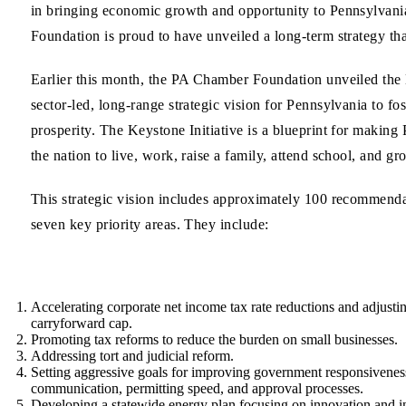
in bringing economic growth and opportunity to Pennsylvan
Foundation is proud to have unveiled a long-term strategy tha
Earlier this month, the PA Chamber Foundation unveiled the K
sector-led, long-range strategic vision for Pennsylvania to f
prosperity. The Keystone Initiative is a blueprint for making 
the nation to live, work, raise a family, attend school, and gr
This strategic vision includes approximately 100 recommendat
seven key priority areas. They include:
Accelerating corporate net income tax rate reductions and adjustin
carryforward cap.
Promoting tax reforms
to reduce the burden on small businesses.
Addressing
tort and judicial reform
.
Setting aggressive goals for
improving government responsivenes
communication, permitting speed, and approval processes.
Developing a
statewide energy plan
focusing on innovation and in