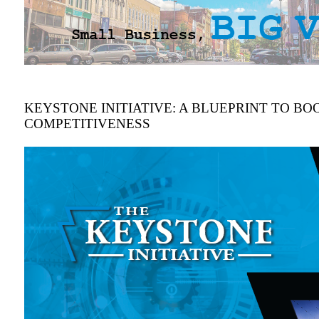
KEYSTONE INITIATIVE: A BLUEPRINT TO BOO
COMPETITIVENESS