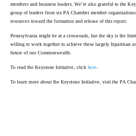
members and business leaders. We’re also grateful to the Keys
group of leaders from six PA Chamber member organizations t
resources toward the formation and release of this report.
Pennsylvania might be at a crossroads, but the sky is the limi
willing to work together to achieve these largely bipartisan
future of our Commonwealth.
To read the Keystone Initiative, click
here
.
To learn more about the Keystone Initiative, visit the PA C