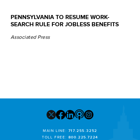
PENNSYLVANIA TO RESUME WORK-
SEARCH RULE FOR JOBLESS BENEFITS
Associated Press
MAIN LINE:
717.255.3252
TOLL FREE:
800.225.7224