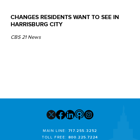
CHANGES RESIDENTS WANT TO SEE IN
HARRISBURG CITY
CBS 21 News
MAIN LINE:
717.255.3252
TOLL FREE:
800.225.7224